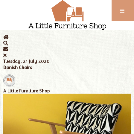
Phone:
01743
Home
News
352
102
Tuesday, 21 July 2020
Danish Chairs
A Little Furniture Shop