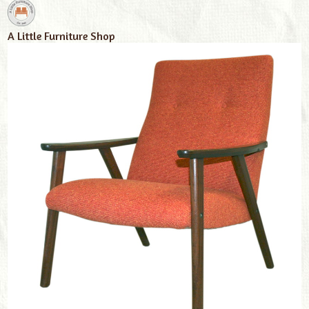
A Little Furniture Shop