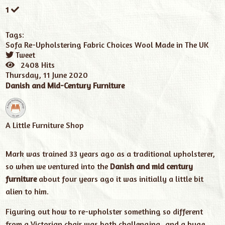
1
Tags:
Sofa
Re-Upholstering
Fabric Choices
Wool
Made in The UK
Tweet
pinterest
2408 Hits
Thursday, 11 June 2020
Danish and Mid-Century Furniture
A Little Furniture Shop
Mark was trained 33 years ago as a traditional upholsterer,
so when we ventured into the
Danish and mid century
furniture
about four years ago it was initially a little bit
alien to him.
Figuring out how to re-upholster something so different
from a Victorian chair was both challenging, and a huge