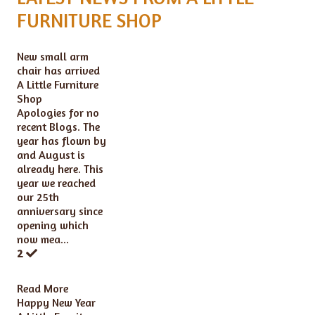
FURNITURE SHOP
New small arm
chair has arrived
A Little Furniture
Shop
Apologies for no
recent Blogs. The
year has flown by
and August is
already here. This
year we reached
our 25th
anniversary since
opening which
now mea...
2
Read More
Happy New Year