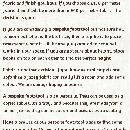
fabric and finish you have. If you choose a £150 per metre
fabric then it will be more than a £40 per metre fabric. The
decision is yours.
If you are considering a
bespoke footstool
but not sure how
to work out what is the best size, then a top tip is to place
newspaper where it will be and play around to see what
works in your space. If you are not sure about height, place
books on top on each other to find the perfect height.
Fabric is another decision. If you have neutral carpets and
sofa then a jazzy fabric can really lift a room and add some
colour. We are always happy to advise.
A
bespoke footstool
is also versatile. They can be used as a
coffee table with a tray, and because they are made from a
timber frame, they can be sat on and used as extra seating.
Have a browse at our bespoke footstool page to find some
inspiration
https://www.littlefurnitureshop.co.uk/footstools