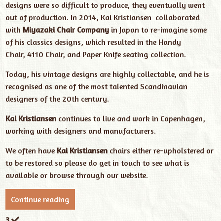
designs were so difficult to produce, they eventually went
out of production. In 2014, Kai Kristiansen collaborated
with
Miyazaki Chair Company
in Japan to re-imagine some
of his classics designs, which resulted in the Handy
Chair, 4110 Chair, and Paper Knife seating collection.
Today, his vintage designs are highly collectable, and he is
recognised as one of the most talented Scandinavian
designers of the 20th century.
Kai Kristiansen
continues to live and work in Copenhagen,
working with designers and manufacturers.
We often have
Kai Kristiansen
chairs either re-upholstered or
to be restored so please do get in touch to see what is
available or browse through our website.
Continue reading
3