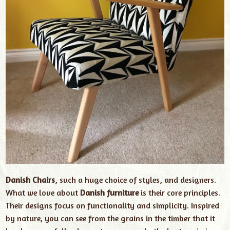
Danish Chairs
, such a huge choice of styles, and designers.
What we love about
Danish furniture
is their core principles.
Their designs focus on functionality and simplicity. Inspired
by nature, you can see from the grains in the timber that it