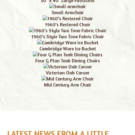
30" x 40" Large Footstool
Small Armchair
1960's Restored Chair
1960's Style Two Tone Fabric Chair
Cambridge Ware Ice Bucket
Four G Plan Teak Dining Chairs
Victorian Oak Carver
Mid Century Arm Chair
LATEST NEWS FROM A LITTLE