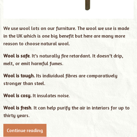
We use wool lots on our furniture. The wool we use is made
in the UK which is one big benefit but here are many more
reason to choose natural wool.
Wool is safe
. It’s naturally fire retardant. It doesn’t drip,
melt, or emit harmful fumes.
Wool is tough.
Its individual fibres are comparatively
stronger than steel.
Wool is cosy.
It insulates noise.
Wool is fresh
. It can help purify the air in interiors for up to
thirty years.
Continue reading