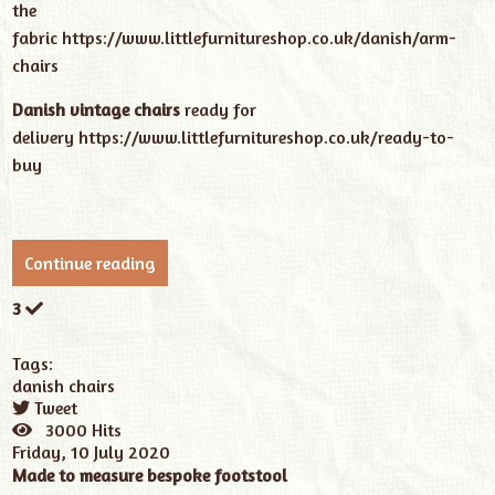
the
fabric
https://www.littlefurnitureshop.co.uk/danish/arm-
chairs
Danish vintage chairs
ready for
delivery
https://www.littlefurnitureshop.co.uk/ready-to-
buy
Continue reading
3
Tags:
danish chairs
Tweet
pinterest
3000 Hits
Friday, 10 July 2020
Made to measure bespoke footstool