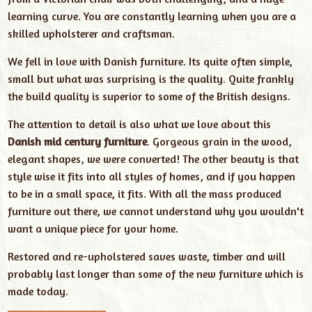
learning curve. You are constantly learning when you are a
skilled upholsterer and craftsman.
We fell in love with Danish furniture. Its quite often simple,
small but what was surprising is the quality. Quite frankly
the build quality is superior to some of the British designs.
The attention to detail is also what we love about this
Danish mid century furniture
. Gorgeous grain in the wood,
elegant shapes, we were converted! The other beauty is that
style wise it fits into all styles of homes, and if you happen
to be in a small space, it fits. With all the mass produced
furniture out there, we cannot understand why you wouldn't
want a unique piece for your home.
Restored and re-upholstered saves waste, timber and will
probably last longer than some of the new furniture which is
made today.