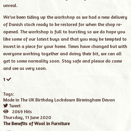
unreal.
We’ve been tiding up the workshop as we had a new delivery
of Danish stock ready to be restored for when the shop re-
opened. The workshop is full to bursting so we do hope you
like some of our latest buys and that you may be tempted to
invest in a piece for your home. Times have changed but with
everyone working together and doing their bit, we can all
get to some normality soon. Stay safe and please do come
and see us very soon.
1
Tags:
Made in The UK
Birthday
Lockdown
Birmingham
Devon
Tweet
pinterest
2069 Hits
Thursday, 11 June 2020
The Benefits of Wool in Furniture