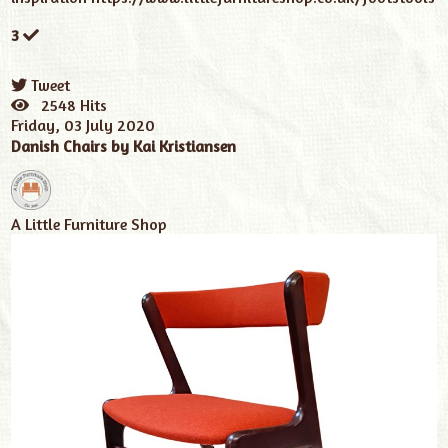
3
Tweet
pinterest
2548 Hits
Friday, 03 July 2020
Danish Chairs by Kai Kristiansen
A Little Furniture Shop