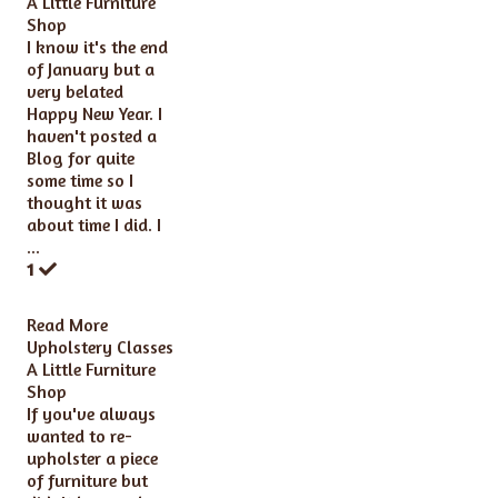
A Little Furniture
Shop
I know it's the end
of January but a
very belated
Happy New Year. I
haven't posted a
Blog for quite
some time so I
thought it was
about time I did. I
...
1
Read More
Upholstery Classes
A Little Furniture
Shop
If you've always
wanted to re-
upholster a piece
of furniture but