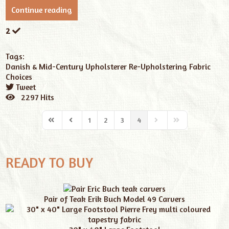
Continue reading
2
Tags:
Danish & Mid-Century
Upholsterer
Re-Upholstering
Fabric
Choices
Tweet
pinterest
2297 Hits
1
2
3
4
READY TO BUY
Pair of Teak Erik Buch Model 49 Carvers