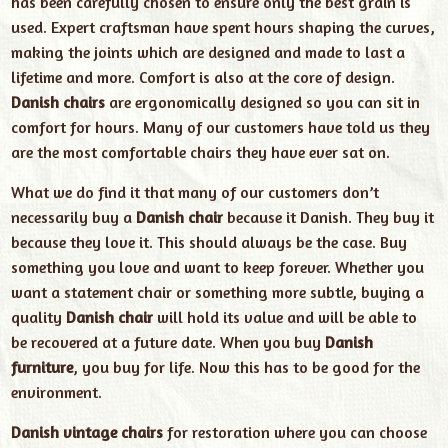
has been carefully chosen to ensure only the best grain is
used. Expert craftsman have spent hours shaping the curves,
making the joints which are designed and made to last a
lifetime and more. Comfort is also at the core of design.
Danish chairs
are ergonomically designed so you can sit in
comfort for hours. Many of our customers have told us they
are the most comfortable chairs they have ever sat on.
What we do find it that many of our customers don’t
necessarily buy a
Danish chair
because it Danish. They buy it
because they love it. This should always be the case. Buy
something you love and want to keep forever. Whether you
want a statement chair or something more subtle, buying a
quality
Danish chair
will hold its value and will be able to
be recovered at a future date. When you buy
Danish
furniture
, you buy for life. Now this has to be good for the
environment.
Danish vintage chairs
for restoration where you can choose