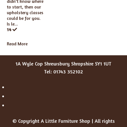
didn't know where
to start, then our
upholstery classes
could be for you.
Is le...
14
Read More
1A Wyle Cop Shrewsbury Shropshire SY1 1UT
Tel: 01743 352102
© Copyright A Little Furniture Shop | All rights