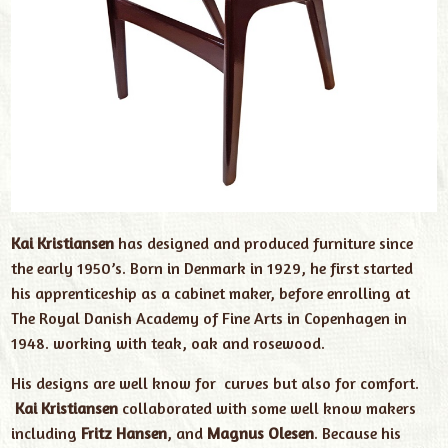
Kai Kristiansen
has designed and produced furniture since
the early 1950’s. Born in Denmark in 1929, he first started
his apprenticeship as a cabinet maker, before enrolling at
The Royal Danish Academy of Fine Arts in Copenhagen in
1948. working with teak, oak and rosewood.
His designs are well know for curves but also for comfort.
Kai Kristiansen
collaborated with some well know makers
including
Fritz Hansen
, and
Magnus Olesen
. Because his