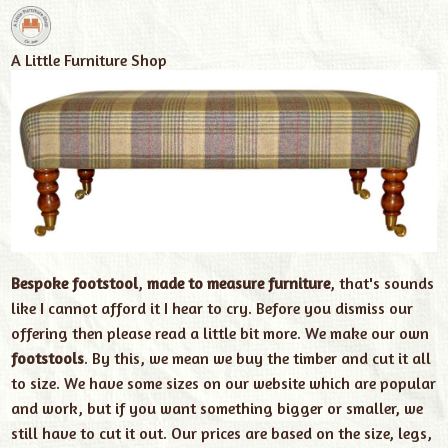
A Little Furniture Shop
Bespoke footstool
,
made to measure furniture
, that's sounds
like I cannot afford it I hear to cry. Before you dismiss our
offering then please read a little bit more. We make our own
footstools
. By this, we mean we buy the timber and cut it all
to size. We have some sizes on our website which are popular
and work, but if you want something bigger or smaller, we
still have to cut it out. Our prices are based on the size, legs,