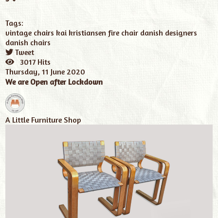
Tags:
vintage chairs
kai kristiansen fire chair
danish designers
danish chairs
Tweet
pinterest
3017 Hits
Thursday, 11 June 2020
We are Open after Lockdown
A Little Furniture Shop