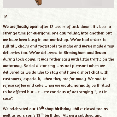
We are finally open
after 12 weeks of lock down. It’s been a
strange time for everyone, one day rolling into another, but
we have been busy in our workshop. We’ve had orders to
full fill, chairs and footstools to make and we’ve made a few
deliveries too. We’ve delivered to
Birmingham and Devon
during lock down. It was rather easy with little traffic on the
motorway. Social distancing was not pleasant when we
delivered as we do like to stay and have a short chat with
customers, especially when they are far away. We had to
refuse coffee and cake when we would normally be thrilled
to be offered but we were concious of not staying “just in
case”.
th
We celebrated our
19
shop birthday
whilst closed too as
th
well as ours son’s 18
birthday. All very subdued and