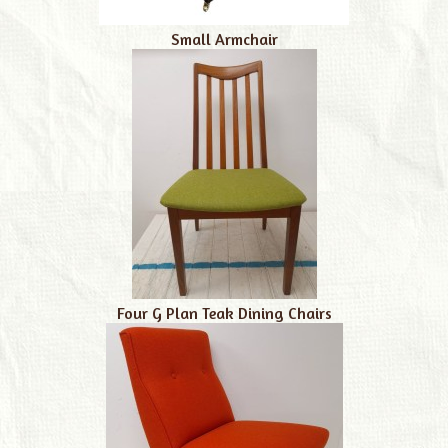
Small Armchair
Four G Plan Teak Dining Chairs