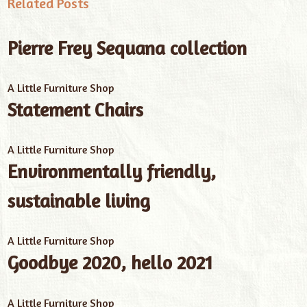
Related Posts
Pierre Frey Sequana collection
A Little Furniture Shop
Statement Chairs
A Little Furniture Shop
Environmentally friendly,
sustainable living
A Little Furniture Shop
Goodbye 2020, hello 2021
A Little Furniture Shop