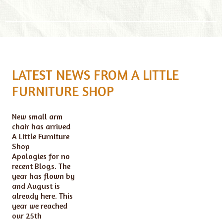
LATEST NEWS FROM A LITTLE
FURNITURE SHOP
New small arm
chair has arrived
A Little Furniture
Shop
Apologies for no
recent Blogs. The
year has flown by
and August is
already here. This
year we reached
our 25th