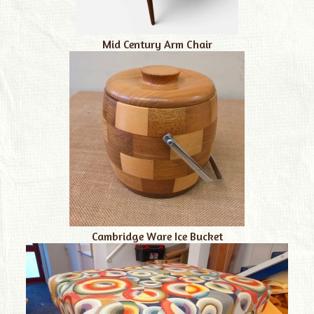
Mid Century Arm Chair
Cambridge Ware Ice Bucket