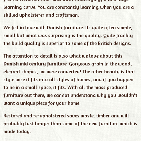
learning curve. You are constantly learning when you are a
skilled upholsterer and craftsman.
We fell in love with Danish furniture. Its quite often simple,
small but what was surprising is the quality. Quite frankly
the build quality is superior to some of the British designs.
The attention to detail is also what we love about this
Danish mid century furniture
. Gorgeous grain in the wood,
elegant shapes, we were converted! The other beauty is that
style wise it fits into all styles of homes, and if you happen
to be in a small space, it fits. With all the mass produced
furniture out there, we cannot understand why you wouldn't
want a unique piece for your home.
Restored and re-upholstered saves waste, timber and will
probably last longer than some of the new furniture which is
made today.