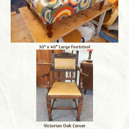
30" x 40" Large Footstool
Victorian Oak Carver