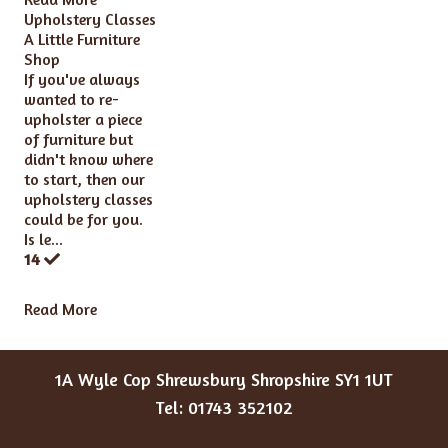
Upholstery Classes
A Little Furniture
Shop
If you've always
wanted to re-
upholster a piece
of furniture but
didn't know where
to start, then our
upholstery classes
could be for you.
Is le...
14
Read More
1A Wyle Cop Shrewsbury Shropshire SY1 1UT
Tel: 01743 352102