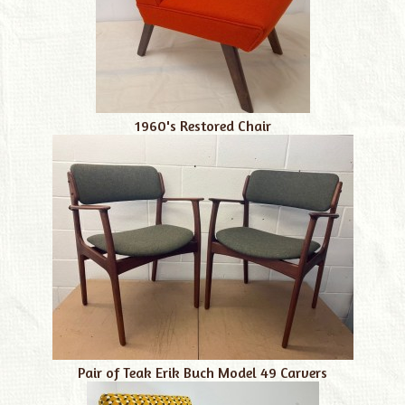
1960's Restored Chair
Pair of Teak Erik Buch Model 49 Carvers