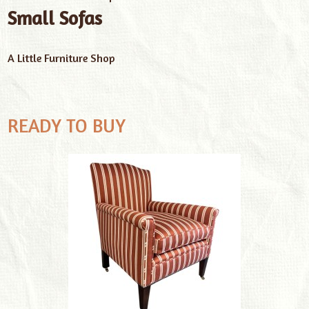
Small Sofas
A Little Furniture Shop
READY TO BUY