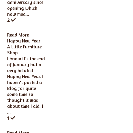
anniversary since
opening which
now mea...
2
Read More
Happy New Year
A Little Furniture
Shop
I know it's the end
of January but a
very belated
Happy New Year. I
haven't posted a
Blog for quite
some time so I
thought it was
about time I did. I
...
1
Read More