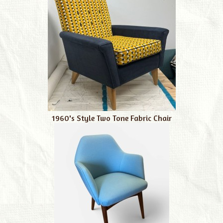
1960's Style Two Tone Fabric Chair