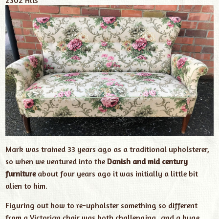
Mark was trained 33 years ago as a traditional upholsterer,
so when we ventured into the
Danish and mid century
furniture
about four years ago it was initially a little bit
alien to him.
Figuring out how to re-upholster something so different
from a Victorian chair was both challenging, and a huge