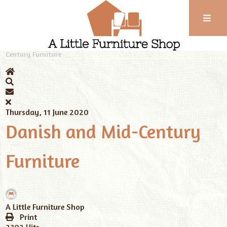
Phone:
01743
Home
News
A Little Furniture Shop
Danish and Mid-
Century Furniture
352
102
Thursday, 11 June 2020
Danish and Mid-Century
Furniture
A Little Furniture Shop
Print
2302 Hits