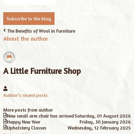
Address
Subscribe to the blog
The Benefits of Wool in Furniture
About the author
A Little Furniture Shop
A
Little
Author's recent posts
Furniture
Shop
More posts from author
New small arm chair has arrived
Saturday, 01 August 2026
Happy New Year
Friday, 30 January 2026
Upholstery Classes
Wednesday, 12 February 2025