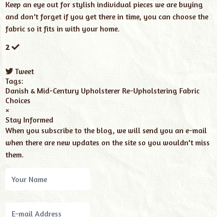
Keep an eye out for stylish individual pieces we are buying
and don’t forget if you get there in time, you can choose the
fabric so it fits in with your home.
2
Tweet
pinterest
Tags:
Danish & Mid-Century
Upholsterer
Re-Upholstering
Fabric
Choices
×
Stay Informed
When you subscribe to the blog, we will send you an e-mail
when there are new updates on the site so you wouldn't miss
them.
Your
Name
E-
mail