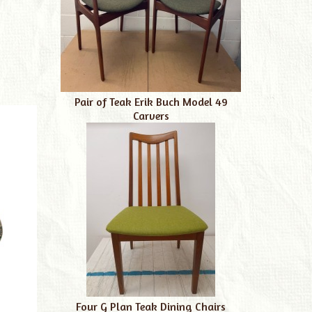
Pair of Teak Erik Buch Model 49
Carvers
Four G Plan Teak Dining Chairs