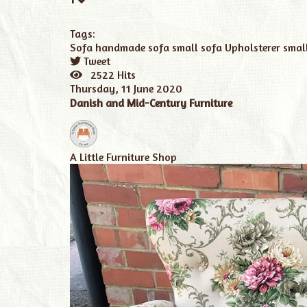
Tags:
Sofa
handmade sofa
small sofa
Upholsterer
smal
Tweet
pinterest
2522 Hits
Thursday, 11 June 2020
Danish and Mid-Century Furniture
A Little Furniture Shop