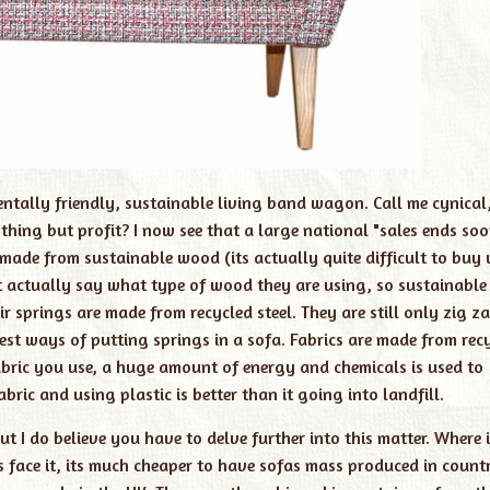
entally friendly, sustainable living band wagon. Call me cynical
ing but profit? I now see that a large national "sales ends soo
made from sustainable wood (its actually quite difficult to buy
t actually say what type of wood they are using, so sustainable
r springs are made from recycled steel. They are still only zig z
est ways of putting springs in a sofa. Fabrics are made from rec
 fabric you use, a huge amount of energy and chemicals is used to
abric and using plastic is better than it going into landfill.
ut I do believe you have to delve further into this matter. Where 
ts face it, its much cheaper to have sofas mass produced in countr