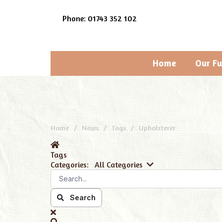
Phone: 01743 352 102
Home
Our Fu
Home
News
Tags
Upholsterer
Tags
Categories:
All Categories
Search