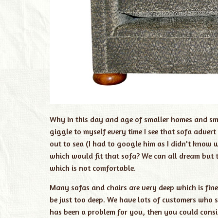
Why in this day and age of smaller homes and sma
giggle to myself every time I see that sofa adve
out to sea (I had to google him as I didn't know
which would fit that sofa? We can all dream but t
which is not comfortable.
Many sofas and chairs are very deep which is fine 
be just too deep. We have lots of customers who say
has been a problem for you, then you could consi