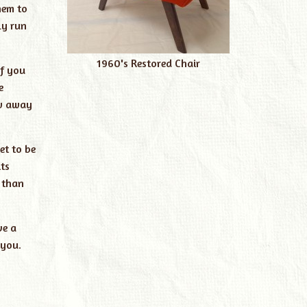
hem to
ly run
1960's Restored Chair
if you
e
ow away
et to be
ts
 than
ve a
 you.