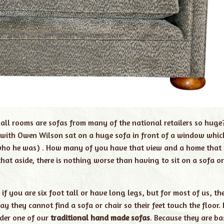
ll rooms are sofas from many of the national retailers so huge?
rt with Owen Wilson sat on a huge sofa in front of a window whic
 who he was) . How many of you have that view and a home that 
hat aside, there is nothing worse than having to sit on a sofa or
if you are six foot tall or have long legs, but for most of us, th
 they cannot find a sofa or chair so their feet touch the floor. I
der one of our
traditional hand made sofas
. Because they are b