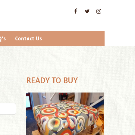
Q's
Contact Us
READY TO BUY