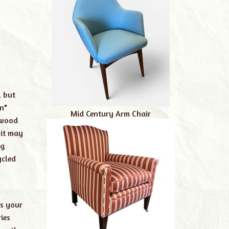
, but
n"
Mid Century Arm Chair
 wood
 it may
ag
ycled
is your
ies