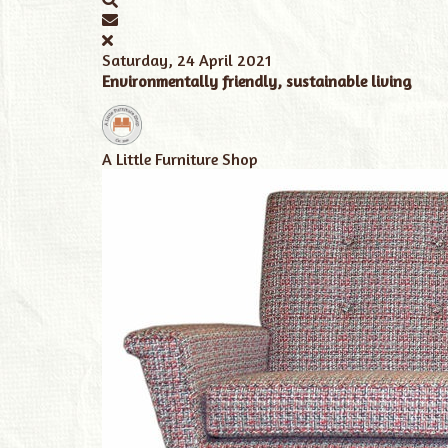
Saturday, 24 April 2021
Environmentally friendly, sustainable living
A Little Furniture Shop