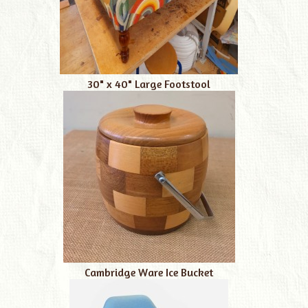
30" x 40" Large Footstool
Cambridge Ware Ice Bucket