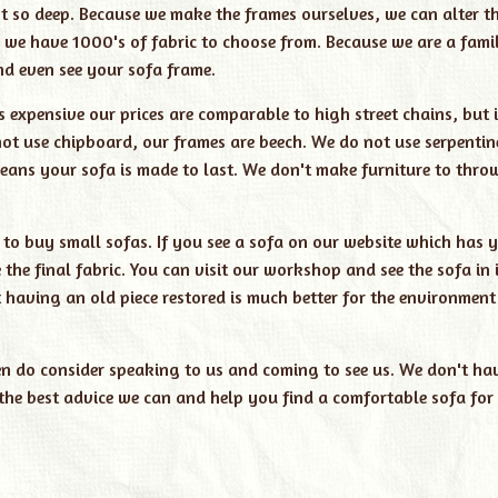
ot so deep. Because we make the frames ourselves, we can alter t
 we have 1000's of fabric to choose from. Because we are a fami
nd even see your sofa frame.
nds expensive our prices are comparable to high street chains, but 
 not use chipboard, our frames are beech. We do not use serpentin
 means your sofa is made to last. We don't make furniture to thr
 to buy small sofas. If you see a sofa on our website which has y
he final fabric. You can visit our workshop and see the sofa in i
 having an old piece restored is much better for the environment
hen do consider speaking to us and coming to see us. We don't ha
he best advice we can and help you find a comfortable sofa for