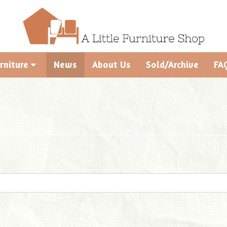
rniture
News
About Us
Sold/Archive
FA