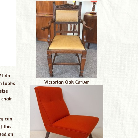
 I do
Victorian Oak Carver
h looks
size
 chair
ey can
f this
ased on