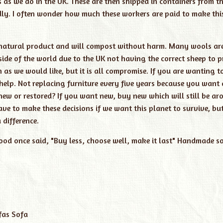
s we do in the UK. These are then shipped in containers from th
dly. I often wonder how much these workers are paid to make thi
s a natural product and will compost without harm. Many wools a
side of the world due to the UK not having the correct sheep to 
as we would like, but it is all compromise. If you are wanting t
 help. Not replacing furniture every five years because you want 
w or restored? If you want new, buy new which will still be ar
ve to make these decisions if we want this planet to survive, but
difference.
od once said, "Buy less, choose well, make it last"
Handmade so
fas
Sofa