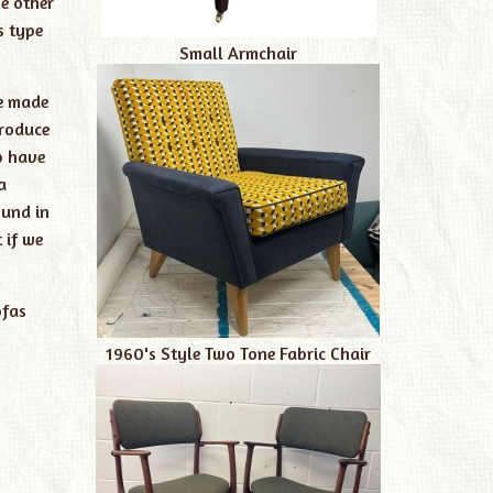
e other
s type
Small Armchair
re made
produce
o have
a
ound in
 if we
fas
1960's Style Two Tone Fabric Chair