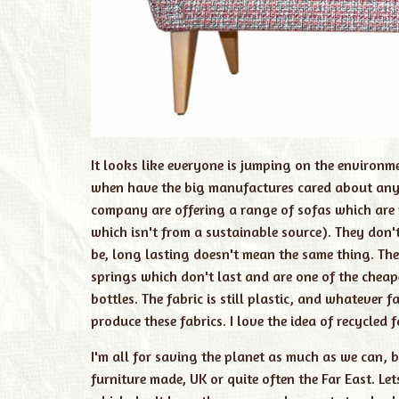
It looks like everyone is jumping on the environm
when have the big manufactures cared about anyth
company are offering a range of sofas which are 
which isn't from a sustainable source). They don'
be, long lasting doesn't mean the same thing. Thei
springs which don't last and are one of the cheap
bottles. The fabric is still plastic, and whatever
produce these fabrics. I love the idea of recycled f
I'm all for saving the planet as much as we can, b
furniture made, UK or quite often the Far East. Le