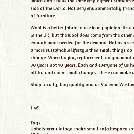
which don't have the same employment standards a
side of the world. Not very environmentally frien
of furniture.
Wool is a better fabric to use in my opinion. It
in the UK, but the wool does come from the other 
enough wool needed for the demand. Not as green 
a more sustainable lifestyle then small things do
change. When buying replacement, do you want ne
30 years not 10 years. Each and everyone of us ha
all try and make small changes, these can make a 
Shop locally, buy quality and as Vivienne Westwo
1
Tags:
Upholsterer
vintage chairs
small sofa
bespoke so