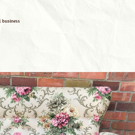
l business