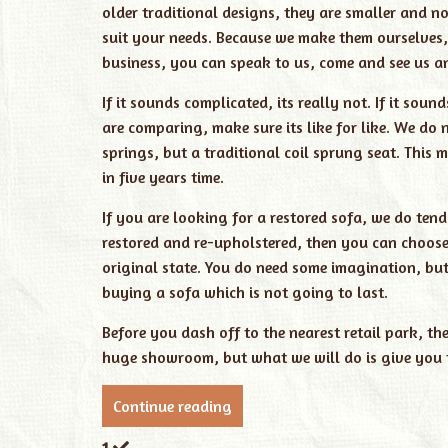
older traditional designs, they are smaller and n
suit your needs. Because we make them ourselves,
business, you can speak to us, come and see us a
If it sounds complicated, its really not. If it sou
are comparing, make sure its like for like. We do
springs, but a traditional coil sprung seat. This
in five years time.
If you are looking for a restored sofa, we do tend
restored and re-upholstered, then you can choose t
original state. You do need some imagination, but
buying a sofa which is not going to last.
Before you dash off to the nearest retail park, t
huge showroom, but what we will do is give you t
Continue reading
1