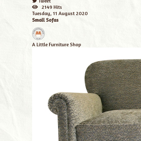
Tweet
pinterest
2149 Hits
Tuesday, 11 August 2020
Small Sofas
A Little Furniture Shop