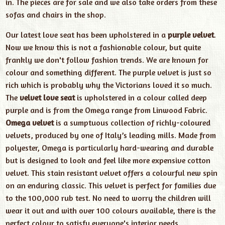
in. The pieces are for sale and we also take orders from these
sofas and chairs in the shop.
Our latest love seat has been upholstered in a
purple velvet
.
Now we know this is not a fashionable colour, but quite
frankly we don't follow fashion trends. We are known for
colour and something different. The purple velvet is just so
rich which is probably why the Victorians loved it so much.
The
velvet love seat
is upholstered in a colour called deep
purple and is from the Omega range from Linwood Fabric.
Omega velvet
is a sumptuous collection of richly-coloured
velvets, produced by one of Italy’s leading mills. Made from
polyester, Omega is particularly hard-wearing and durable
but is designed to look and feel like more expensive cotton
velvet. This stain resistant velvet offers a colourful new spin
on an enduring classic. This velvet is perfect for families due
to the 100,000 rub test. No need to worry the children will
wear it out and with over 100 colours available, there is the
perfect colour to satisfy everyone's interior needs.