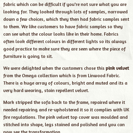
fabric which can be difficult if you're not sure what you are
looking for. They looked through lots of samples, narrowed
down a few choices, which they then had fabric samples sent
to them. We like customers to have fabric samples so they
can see what the colour looks like in their home. Fabrics
often look different colours in different lights so its always
good practice to make sure they are seen where the piece of
furniture is going to sit.
We were delighted when the customers chose this
pink velvet
from the Omega collection which is from Linwood Fabric.
There is a huge array of colours, bright and muted and its a
very hard wearing, stain repellent velvet.
Mark stripped the sofa back to the frame, repaired where it
needed repairing and re-upholstered it so it complies with UK
fire regulations. The pink velvet top cover was moulded and
stitched into shape, legs stained and polished and you can
now see the transformation.