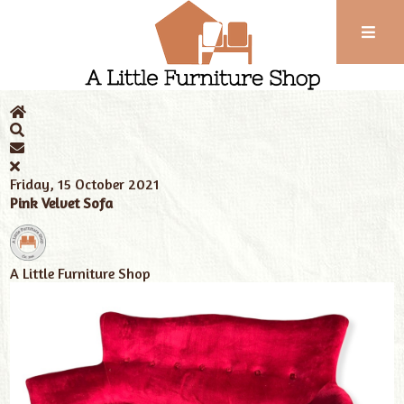
Phone:
01743
Home
News
Tags
velvet sofa
352
102
Friday, 15 October 2021
Pink Velvet Sofa
A Little Furniture Shop