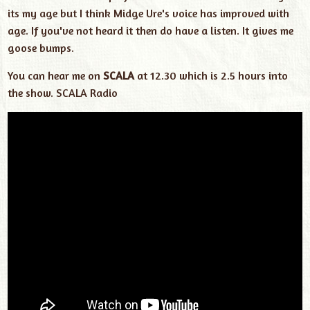
its my age but I think Midge Ure's voice has improved with
age. If you've not heard it then do have a listen. It gives me
goose bumps.
You can hear me on
SCALA
at 12.30 which is 2.5 hours into
the show.
SCALA Radio