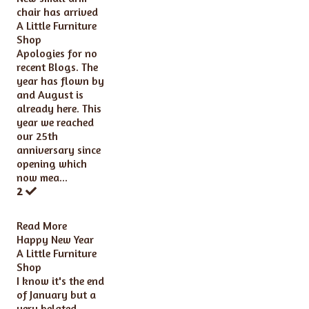
chair has arrived
A Little Furniture
Shop
Apologies for no
recent Blogs. The
year has flown by
and August is
already here. This
year we reached
our 25th
anniversary since
opening which
now mea...
2
Read More
Happy New Year
A Little Furniture
Shop
I know it's the end
of January but a
very belated