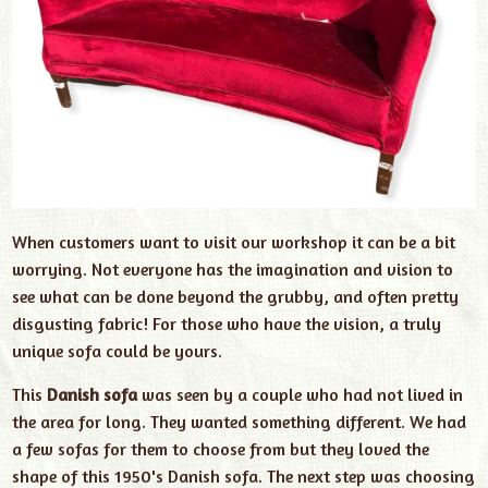
When customers want to visit our workshop it can be a bit
worrying. Not everyone has the imagination and vision to
see what can be done beyond the grubby, and often pretty
disgusting fabric! For those who have the vision, a truly
unique sofa could be yours.
This
Danish sofa
was seen by a couple who had not lived in
the area for long. They wanted something different. We had
a few sofas for them to choose from but they loved the
shape of this 1950's Danish sofa. The next step was choosing