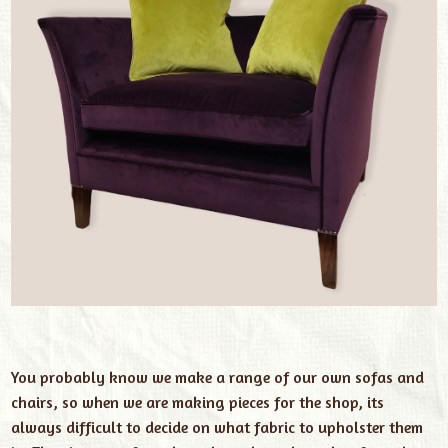
You probably know we make a range of our own sofas and
chairs, so when we are making pieces for the shop, its
always difficult to decide on what fabric to upholster them