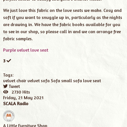
We just love this fabric on the love seats we make. Cosy and
soft if you want to snuggle up in, particularly as the nights
are drawing in. We have the fabric books available for you
to see in our shop, so please call in and we can arrange free
fabric samples.
Purple velvet love seat
3
Tags:
velvet chair
velvet sofa
Sofa
small sofa
love seat
Tweet
pinterest
2730 Hits
Friday, 21 May 2021
SCALA Radio
A Little Furniture Shop