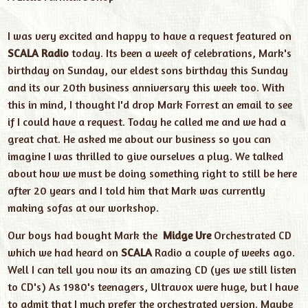
I was very excited and happy to have a request featured on
SCALA Radio
today. Its been a week of celebrations, Mark's
birthday on Sunday, our eldest sons birthday this Sunday
and its our 20th business anniversary this week too. With
this in mind, I thought I'd drop Mark Forrest an email to see
if I could have a request. Today he called me and we had a
great chat. He asked me about our business so you can
imagine I was thrilled to give ourselves a plug. We talked
about how we must be doing something right to still be here
after 20 years and I told him that Mark was currently
making
sofas
at our workshop.
Our boys had bought Mark the
Midge Ure
Orchestrated CD
which we had heard on
SCALA
Radio a couple of weeks ago.
Well I can tell you now its an amazing CD (yes we still listen
to CD's) As 1980's teenagers, Ultravox were huge, but I have
to admit that I much prefer the orchestrated version. Maybe