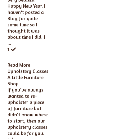
Happy New Year. I
haven't posted a
Blog for quite
some time so I
thought it was
about time I did. I
...
1
Read More
Upholstery Classes
A Little Furniture
Shop
If you've always
wanted to re-
upholster a piece
of furniture but
didn't know where
to start, then our
upholstery classes
could be for you.