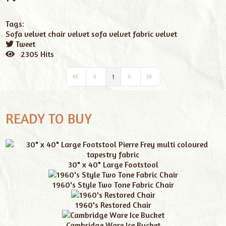
Tags:
Sofa
velvet chair
velvet sofa
velvet fabric
velvet
Tweet
pinterest
2305 Hits
1
READY TO BUY
30" x 40" Large Footstool
1960's Style Two Tone Fabric Chair
1960's Restored Chair
Cambridge Ware Ice Bucket