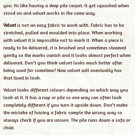
you. Its like having a deep pile carpet. It get squashed when
stood on and velvet works in the same way.
Velvet
is not an easy fabric to work with. Fabric has to be
stretched, pulled and moulded into place. When working
with velvet it is impossible not to mark it. When a piece is
ready to be delivered, it is brushed and sometimes steamed
gently so the marks vanish and it looks almost perfect when
delivered. Don't you think velvet looks much better after
being used for sometime? New velvet will eventually has
that lived in look.
Velvet looks different colours depending on which way you
look at it. It has a nap or pile so one way can often look
completely different if you turn it upside down. Don't make
the mistake of having a fabric sample the wrong way so
always check if you are unsure. The pile runs down a sofa or
chair.