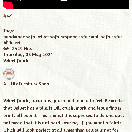
4
Tags:
handmade sofa
velvet sofa
bespoke sofa
small sofa
sofas
Tweet
pinterest
2429 Hits
Thursday, 06 May 2021
Velvet fabric
A Little Furniture Shop
Velvet fabric
, luxurious, plush and lovely to feel. Remember
that velvet has a pile. It will crush, mark and leave finger
prints all over it. This is what it is supposed to do and does
not mean that it is not hard wearing. If you want a fabric
which will look perfect at all times then velvet is not for