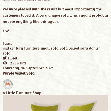
We were pleased with the result but most importantly the
customers loved it. A very unique sofa which you'll probably
not see anything like this again.
1
Tags:
mid century furniture
small sofa
Sofa
velvet sofa
danish
sofa
Tweet
pinterest
2958 Hits
Thursday, 16 September 2021
Purple Velvet Sofa
A Little Furniture Shop