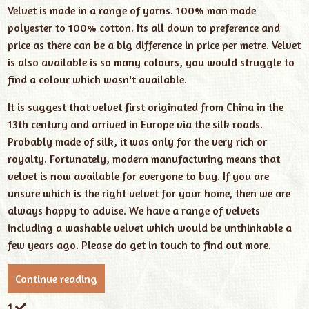
Velvet is made in a range of yarns. 100% man made
polyester to 100% cotton. Its all down to preference and
price as there can be a big difference in price per metre. Velvet
is also available is so many colours, you would struggle to
find a colour which wasn't available.
It is suggest that velvet first originated from China in the
13th century and arrived in Europe via the silk roads.
Probably made of silk, it was only for the very rich or
royalty. Fortunately, modern manufacturing means that
velvet is now available for everyone to buy. If you are
unsure which is the right velvet for your home, then we are
always happy to advise. We have a range of velvets
including a washable velvet which would be unthinkable a
few years ago. Please do get in touch to find out more.
Continue reading
1