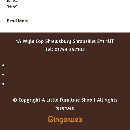
Is le...
14
Read More
1A Wyle Cop Shrewsbury Shropshire SY1 1UT
Tel: 01743 352102
© Copyright A Little Furniture Shop | All rights
reserved