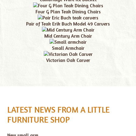
Four G Plan Teak Dining Chairs
Pair of Teak Erik Buch Model 49 Carvers
Mid Century Arm Chair
Small Armchair
Victorian Oak Carver
LATEST NEWS FROM A LITTLE
FURNITURE SHOP
New small arm