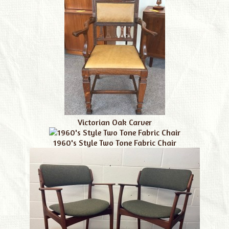
Victorian Oak Carver
1960's Style Two Tone Fabric Chair