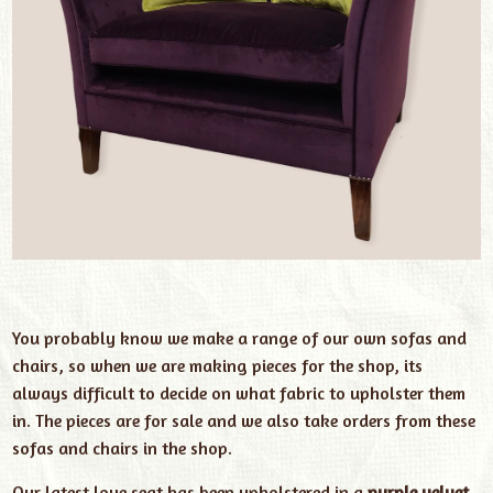
You probably know we make a range of our own sofas and
chairs, so when we are making pieces for the shop, its
always difficult to decide on what fabric to upholster them
in. The pieces are for sale and we also take orders from these
sofas and chairs in the shop.
Our latest love seat has been upholstered in a
purple velvet
.