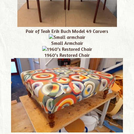
Pair of Teak Erik Buch Model 49 Carvers
Small Armchair
1960's Restored Chair