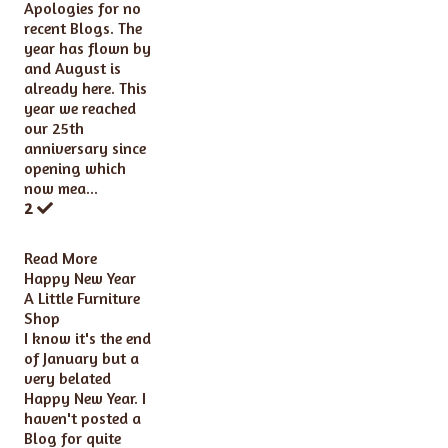
Apologies for no
recent Blogs. The
year has flown by
and August is
already here. This
year we reached
our 25th
anniversary since
opening which
now mea...
2
Read More
Happy New Year
A Little Furniture
Shop
I know it's the end
of January but a
very belated
Happy New Year. I
haven't posted a
Blog for quite