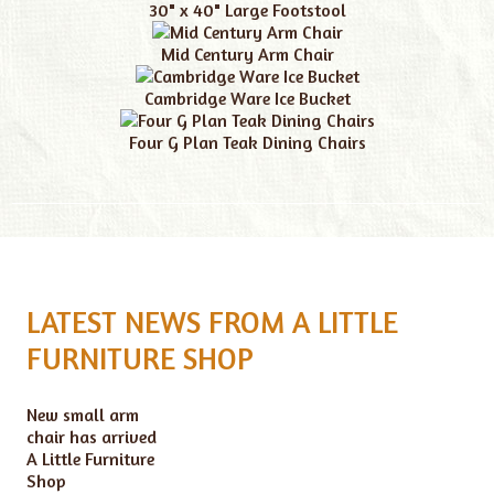
30" x 40" Large Footstool
Mid Century Arm Chair
Cambridge Ware Ice Bucket
Four G Plan Teak Dining Chairs
LATEST NEWS FROM A LITTLE
FURNITURE SHOP
New small arm
chair has arrived
A Little Furniture
Shop