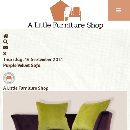
Phone:
01743
Home
News
Tags
love seat
352
102
Thursday, 16 September 2021
Purple Velvet Sofa
A Little Furniture Shop