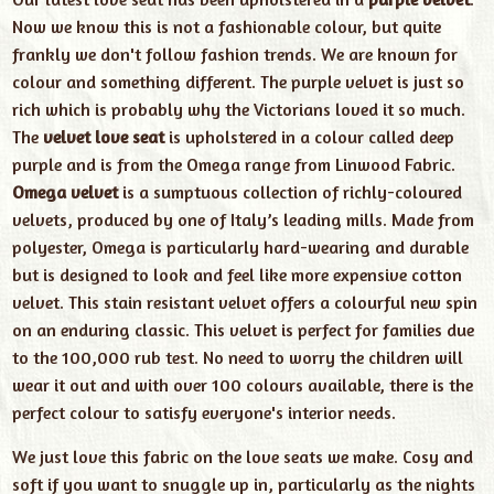
Now we know this is not a fashionable colour, but quite
frankly we don't follow fashion trends. We are known for
colour and something different. The purple velvet is just so
rich which is probably why the Victorians loved it so much.
The
velvet love seat
is upholstered in a colour called deep
purple and is from the Omega range from Linwood Fabric.
Omega velvet
is a sumptuous collection of richly-coloured
velvets, produced by one of Italy’s leading mills. Made from
polyester, Omega is particularly hard-wearing and durable
but is designed to look and feel like more expensive cotton
velvet. This stain resistant velvet offers a colourful new spin
on an enduring classic. This velvet is perfect for families due
to the 100,000 rub test. No need to worry the children will
wear it out and with over 100 colours available, there is the
perfect colour to satisfy everyone's interior needs.
We just love this fabric on the love seats we make. Cosy and
soft if you want to snuggle up in, particularly as the nights