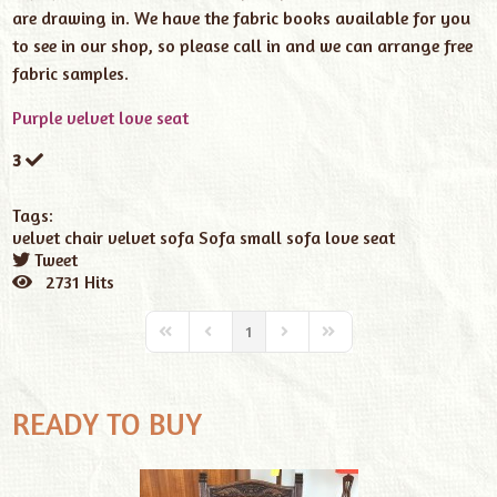
are drawing in. We have the fabric books available for you
to see in our shop, so please call in and we can arrange free
fabric samples.
Purple velvet love seat
3
Tags:
velvet chair
velvet sofa
Sofa
small sofa
love seat
Tweet
pinterest
2731 Hits
1
READY TO BUY