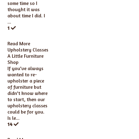
some time so I
thought it was
about time I did. I
...
1
Read More
Upholstery Classes
A Little Furniture
Shop
If you've always
wanted to re-
upholster a piece
of furniture but
didn't know where
to start, then our
upholstery classes
could be for you.
Is le...
14