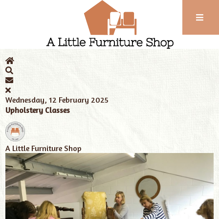
Phone:
01743
Home
News
Tags
upholster classes
352
102
Wednesday, 12 February 2025
Upholstery Classes
A Little Furniture Shop