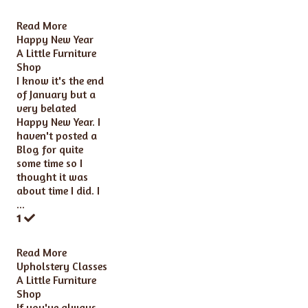
Read More
Happy New Year
A Little Furniture
Shop
I know it's the end
of January but a
very belated
Happy New Year. I
haven't posted a
Blog for quite
some time so I
thought it was
about time I did. I
...
1
Read More
Upholstery Classes
A Little Furniture
Shop
If you've always