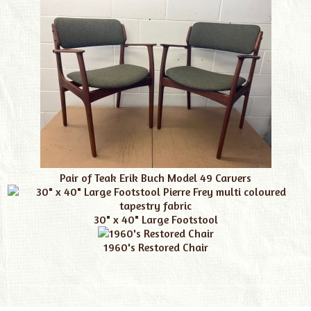
Pair of Teak Erik Buch Model 49 Carvers
30" x 40" Large Footstool
1960's Restored Chair