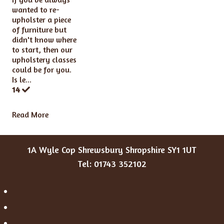
wanted to re-
upholster a piece
of furniture but
didn't know where
to start, then our
upholstery classes
could be for you.
Is le...
14
Read More
1A Wyle Cop Shrewsbury Shropshire SY1 1UT
Tel: 01743 352102