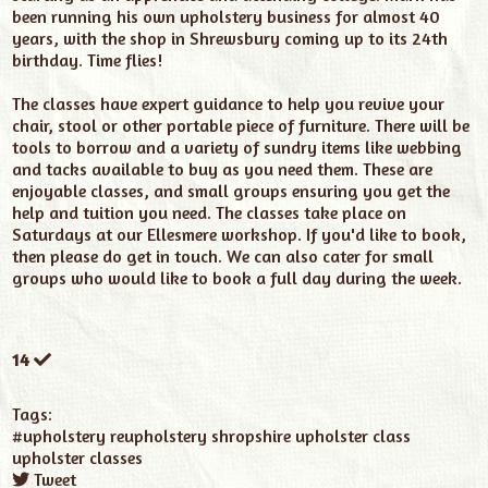
been running his own upholstery business for almost 40
years, with the shop in Shrewsbury coming up to its 24th
birthday. Time flies!
The classes have expert guidance to help you revive your
chair, stool or other portable piece of furniture. There will be
tools to borrow and a variety of sundry items like webbing
and tacks available to buy as you need them. These are
enjoyable classes, and small groups ensuring you get the
help and tuition you need. The classes take place on
Saturdays at our Ellesmere workshop. If you'd like to book,
then please do get in touch. We can also cater for small
groups who would like to book a full day during the week.
14
Tags:
#upholstery
reupholstery
shropshire upholster class
upholster classes
Tweet