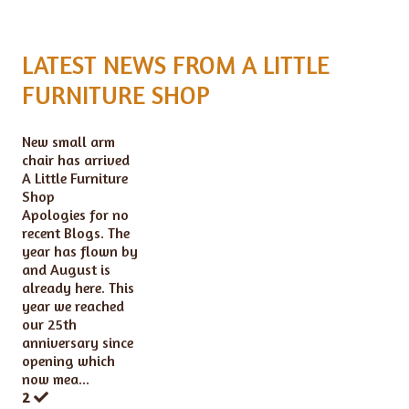
LATEST NEWS FROM A LITTLE
FURNITURE SHOP
New small arm
chair has arrived
A Little Furniture
Shop
Apologies for no
recent Blogs. The
year has flown by
and August is
already here. This
year we reached
our 25th
anniversary since
opening which
now mea...
2