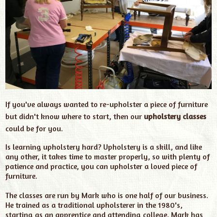
If you've always wanted to re-upholster a piece of furniture
but didn't know where to start, then our
upholstery classes
could be for you.
Is learning upholstery hard? U
pholstery is a skill, and like
any other, it takes time to master properly, so with plenty of
patience and practice, you can upholster a loved piece of
furniture.
The classes are run by Mark who is one half of our business.
He trained as a traditional upholsterer in the 1980's,
starting as an apprentice and attending college. Mark has