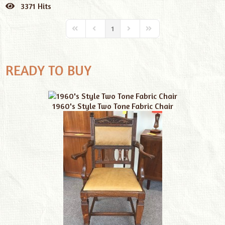
pinterest
3371 Hits
1
READY TO BUY
1960's Style Two Tone Fabric Chair