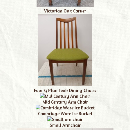
Victorian Oak Carver
Four G Plan Teak Dining Chairs
Mid Century Arm Chair
Cambridge Ware Ice Bucket
Small Armchair