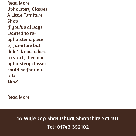
Read More
Upholstery Classes
A Little Furniture
Shop
If you've always
wanted to re-
upholster a piece
of furniture but
didn't know where
to start, then our
upholstery classes
could be for you.
Is le...
14
Read More
1A Wyle Cop Shrewsbury Shropshire SY1 1UT
Tel: 01743 352102