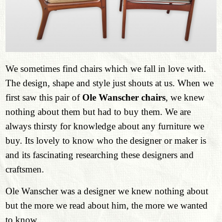
We sometimes find chairs which we fall in love with.
The design, shape and style just shouts at us. When we
first saw this pair of
Ole Wanscher chairs
, we knew
nothing about them but had to buy them. We are
always thirsty for knowledge about any furniture we
buy. Its lovely to know who the designer or maker is
and its fascinating researching these designers and
craftsmen.
Ole Wanscher was a designer we knew nothing about
but the more we read about him, the more we wanted
to know.