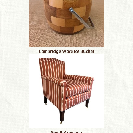
Cambridge Ware Ice Bucket
Small Armchair