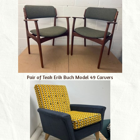
Pair of Teak Erik Buch Model 49 Carvers