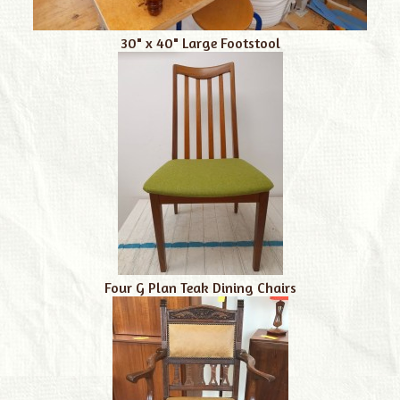
30" x 40" Large Footstool
Four G Plan Teak Dining Chairs