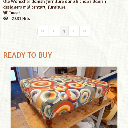
Ole Wanscher
danish furniture
danish chairs
danish
designers
mid century furniture
Tweet
pinterest
2831 Hits
1
READY TO BUY