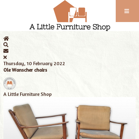
Phone:
01743
Home
News
Tags
Ole Wanscher
352
102
Thursday, 10 February 2022
Ole Wanscher chairs
A Little Furniture Shop