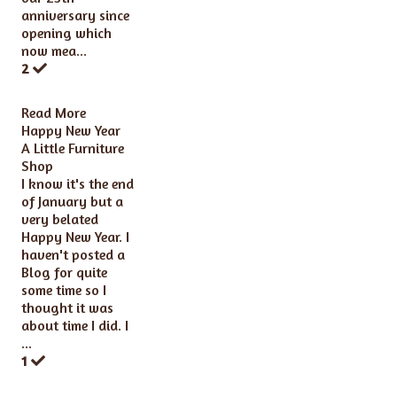
anniversary since
opening which
now mea...
2
Read More
Happy New Year
A Little Furniture
Shop
I know it's the end
of January but a
very belated
Happy New Year. I
haven't posted a
Blog for quite
some time so I
thought it was
about time I did. I
...
1