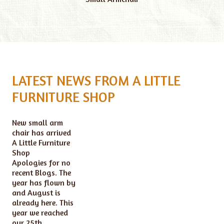
LATEST NEWS FROM A LITTLE
FURNITURE SHOP
New small arm
chair has arrived
A Little Furniture
Shop
Apologies for no
recent Blogs. The
year has flown by
and August is
already here. This
year we reached
our 25th