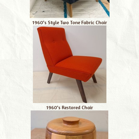
1960's Style Two Tone Fabric Chair
1960's Restored Chair