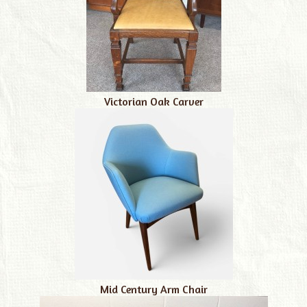
Victorian Oak Carver
Mid Century Arm Chair