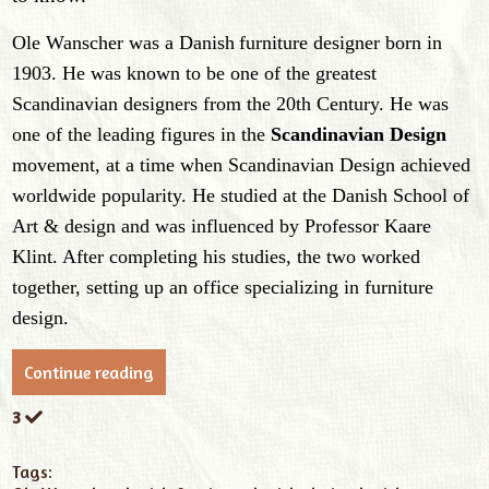
Ole Wanscher was a
Danish
furniture designer
born in
1903
.
He
was known to be one of the greatest
Scandinavian designers from the 20th Century.
He was
one of the leading figures in the
Scandinavian Design
movement, at a time when Scandinavian Design achieved
worldwide popularity.
He studied at the Danish School of
Art & design and was influenced by Professor Kaare
Klint. After completing his studies, the two worked
together, setting up an office specializing in furniture
design.
Continue reading
3
Tags: