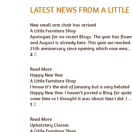
LATEST NEWS FROM A LITTLE
New small arm chair has arrived
A Little Furniture Shop
Apologies for no recent Blogs. The year has flow
and August is already here. This year we reached
25th anniversary since opening which now mea...
2
Read More
Happy New Year
A Little Furniture Shop
I know it's the end of January but a very belated
Happy New Year. I haven't posted a Blog for quite
some time so I thought it was about time I did. I ...
1
Read More
Upholstery Classes
A Little Furniture Shop