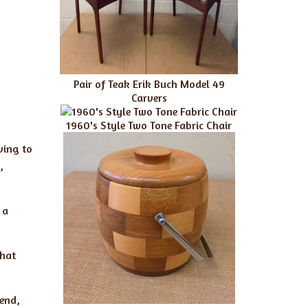
Pair of Teak Erik Buch Model 49
Carvers
1960's Style Two Tone Fabric Chair
ving to
,
 a
that
lend,