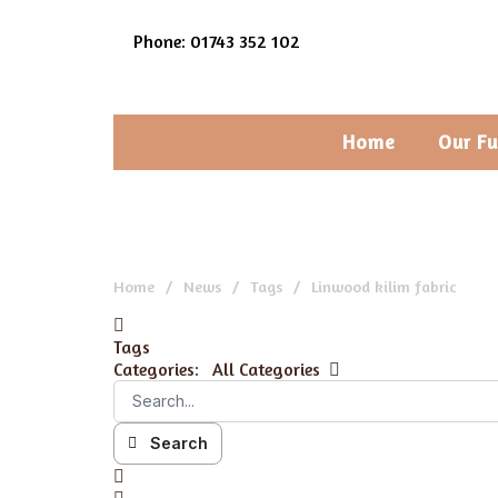
Phone: 01743 352 102
Home
Our Fu
Home
News
Tags
Linwood kilim fabric
Tags
Categories:
All Categories
Search