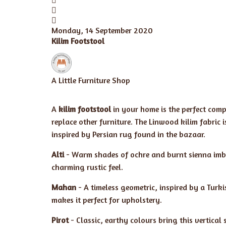
Monday, 14 September 2020
Kilim Footstool
A Little Furniture Shop
A
kilim footstool
in your home is the perfect comp
replace other furniture. The Linwood kilim fabric 
inspired by Persian rug found in the bazaar.
Alti
- Warm shades of ochre and burnt sienna imbue
charming rustic feel.
Mahan
- A timeless geometric, inspired by a Turki
makes it perfect for upholstery.
Pirot
- Classic, earthy colours bring this vertical 