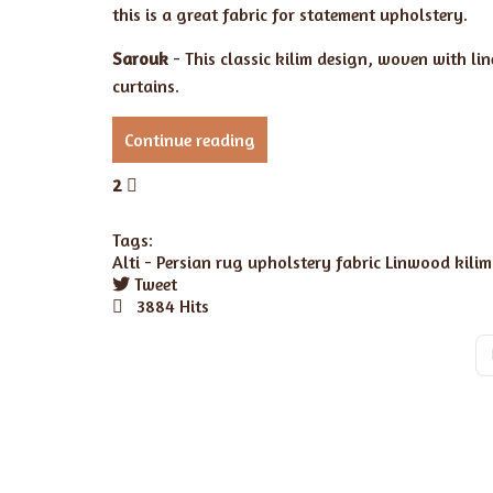
this is a great fabric for statement upholstery.
Sarouk
- This classic kilim design, woven with li
curtains.
Continue reading
2
Tags:
Alti -
Persian rug
upholstery fabric
Linwood kilim
Tweet
pinterest
3884 Hits