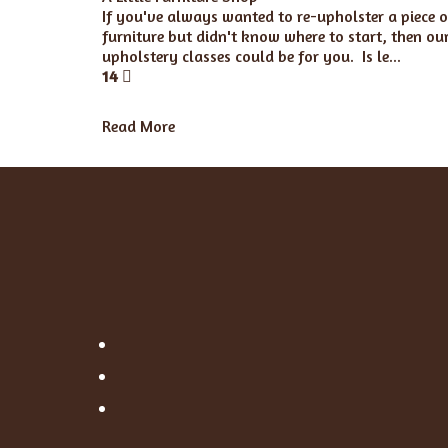
If you've always wanted to re-upholster a piece o
furniture but didn't know where to start, then ou
upholstery classes could be for you. Is le...
14
Read More