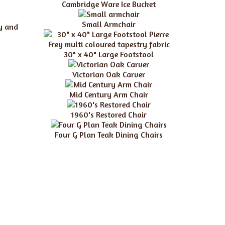
Cambridge Ware Ice Bucket
Small Armchair
ry and
30" x 40" Large Footstool
Victorian Oak Carver
Mid Century Arm Chair
1960's Restored Chair
Four G Plan Teak Dining Chairs