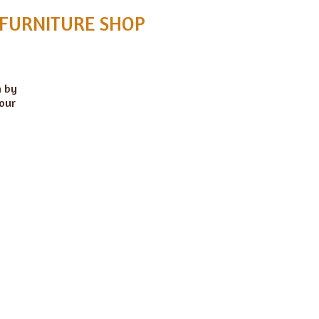
 FURNITURE SHOP
n by
 our