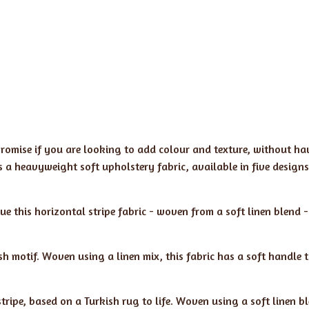
romise if you are looking to add colour and texture, without ha
is a heavyweight soft upholstery fabric, available in five designs
 this horizontal stripe fabric - woven from a soft linen blend -
sh motif. Woven using a linen mix, this fabric has a soft handle 
stripe, based on a Turkish rug to life. Woven using a soft linen b