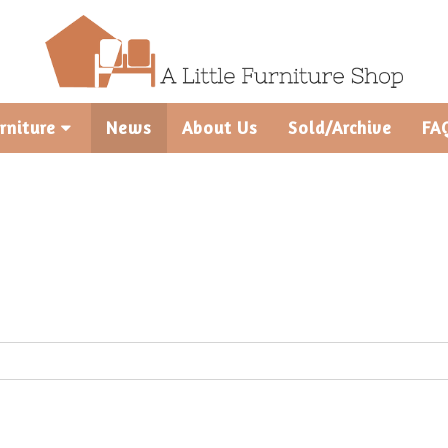
rniture
News
About Us
Sold/Archive
FA