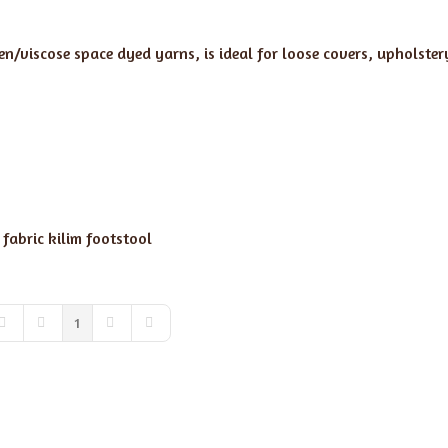
nen/viscose space dyed yarns, is ideal for loose covers, upholste
 fabric
kilim footstool
1