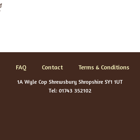
f
r
FAQ
Contact
Terms & Conditions
1A Wyle Cop Shrewsbury Shropshire SY1 1UT
Tel: 01743 352102