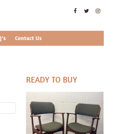
Q's
Contact Us
READY TO BUY