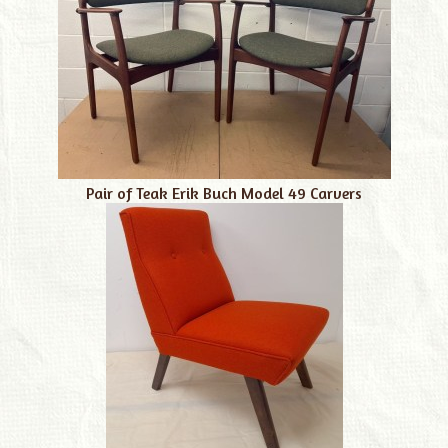
Pair of Teak Erik Buch Model 49 Carvers