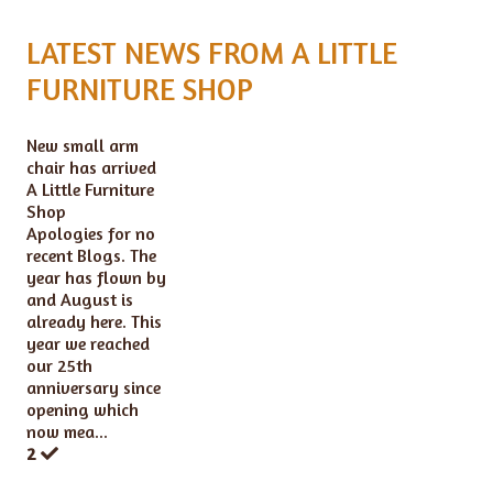
LATEST NEWS FROM A LITTLE
FURNITURE SHOP
New small arm
chair has arrived
A Little Furniture
Shop
Apologies for no
recent Blogs. The
year has flown by
and August is
already here. This
year we reached
our 25th
anniversary since
opening which
now mea...
2