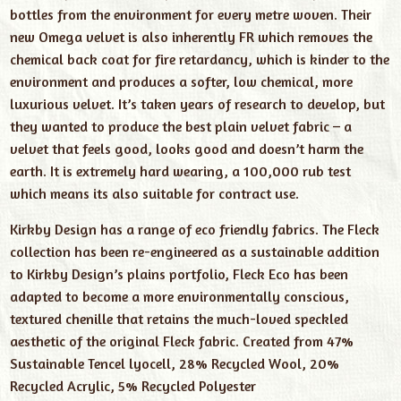
bottles from the environment for every metre woven. Their
new Omega velvet is also inherently FR which removes the
chemical back coat for fire retardancy, which is kinder to the
environment and produces a softer, low chemical, more
luxurious velvet. It’s taken years of research to develop, but
they wanted to produce the best plain velvet fabric – a
velvet that feels good, looks good and doesn’t harm the
earth. It is extremely hard wearing, a 100,000 rub test
which means its also suitable for contract use.
Kirkby Design has a range of eco friendly fabrics. The Fleck
collection has been re-engineered as a sustainable addition
to Kirkby Design’s plains portfolio, Fleck Eco has been
adapted to become a more environmentally conscious,
textured chenille that retains the much-loved speckled
aesthetic of the original Fleck fabric. Created from 47%
Sustainable Tencel lyocell, 28% Recycled Wool, 20%
Recycled Acrylic, 5% Recycled Polyester