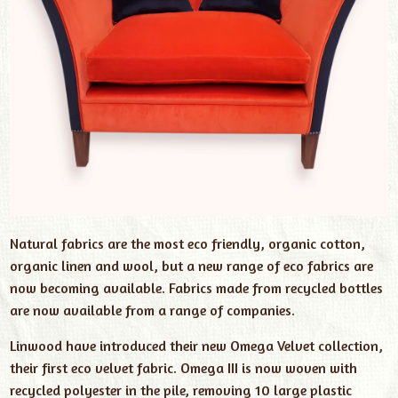
Natural fabrics are the most eco friendly, organic cotton,
organic linen and wool, but a new range of eco fabrics are
now becoming available. Fabrics made from recycled bottles
are now available from a range of companies.
Linwood have introduced their new Omega Velvet collection,
their first eco velvet fabric. Omega III is now woven with
recycled polyester in the pile, removing 10 large plastic