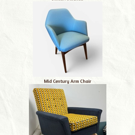
Mid Century Arm Chair