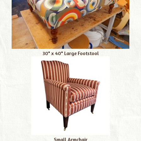
30" x 40" Large Footstool
Small Armchair