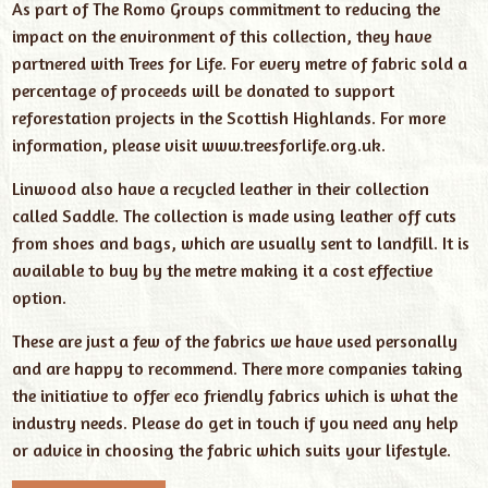
As part of The Romo Groups commitment to reducing the
impact on the environment of this collection, they have
partnered with Trees for Life. For every metre of fabric sold a
percentage of proceeds will be donated to support
reforestation projects in the Scottish Highlands. For more
information, please visit
www.treesforlife.org.uk
.
Linwood also have a recycled leather in their collection
called Saddle. The collection is made using leather off cuts
from shoes and bags, which are usually sent to landfill. It is
available to buy by the metre making it a cost effective
option.
These are just a few of the fabrics we have used personally
and are happy to recommend. There more companies taking
the initiative to offer eco friendly fabrics which is what the
industry needs. Please do get in touch if you need any help
or advice in choosing the fabric which suits your lifestyle.