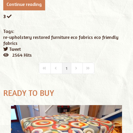
Continue reading
3
Tags:
re-upholstery
restored furniture
eco fabrics
eco friendly
fabrics
Tweet
pinterest
2564 Hits
1
READY TO BUY