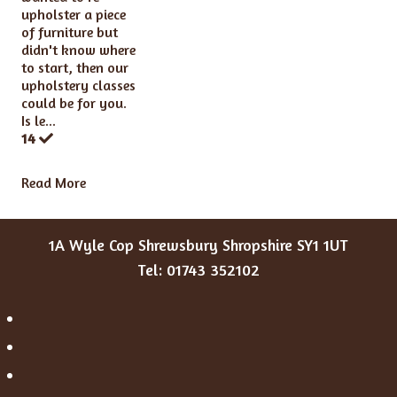
upholster a piece
of furniture but
didn't know where
to start, then our
upholstery classes
could be for you.
Is le...
14
Read More
1A Wyle Cop Shrewsbury Shropshire SY1 1UT
Tel: 01743 352102