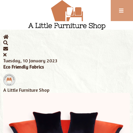
Phone:
01743
Home
News
Tags
eco friendly fabrics
352
102
Tuesday, 10 January 2023
Eco Friendly Fabrics
A Little Furniture Shop