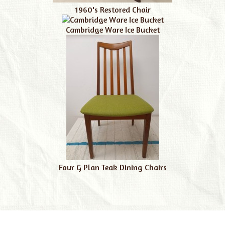
1960's Restored Chair
Cambridge Ware Ice Bucket
Four G Plan Teak Dining Chairs