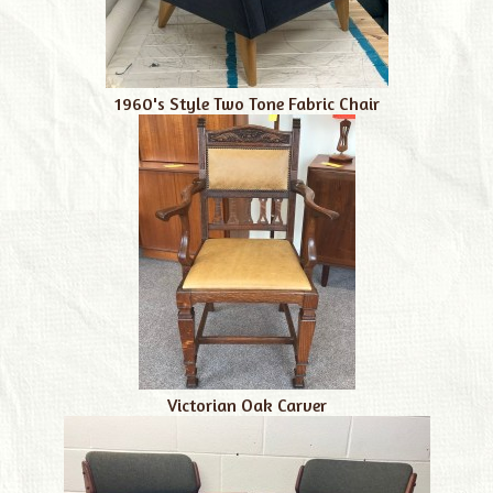
1960's Style Two Tone Fabric Chair
Victorian Oak Carver