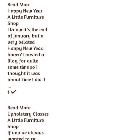
Read More
Happy New Year
A Little Furniture
Shop
I know it's the end
of January but a
very belated
Happy New Year. I
haven't posted a
Blog for quite
some time so I
thought it was
about time I did. I
...
1
Read More
Upholstery Classes
A Little Furniture
Shop
If you've always
wanted to re-