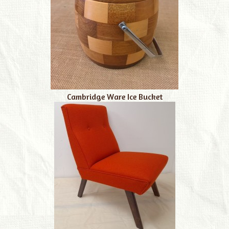
Cambridge Ware Ice Bucket