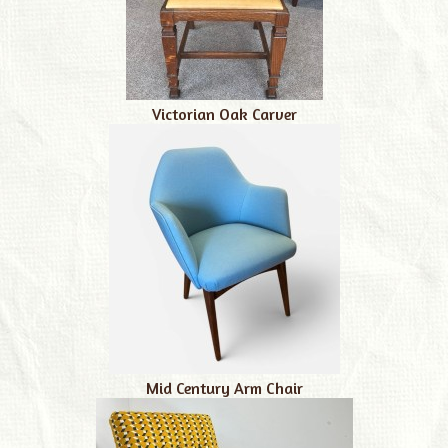
Victorian Oak Carver
Mid Century Arm Chair