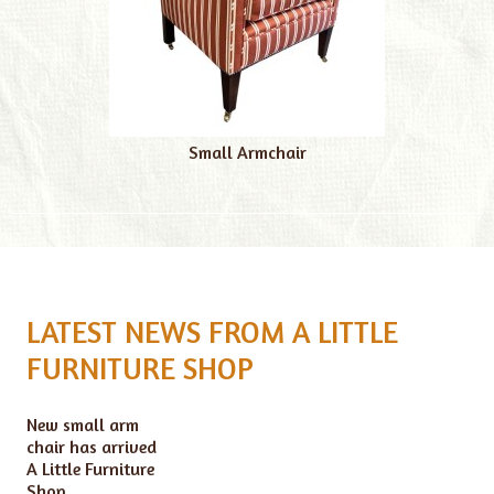
Small Armchair
LATEST NEWS FROM A LITTLE
FURNITURE SHOP
New small arm
chair has arrived
A Little Furniture
Shop