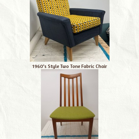
1960's Style Two Tone Fabric Chair