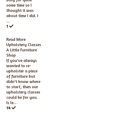
some time so I
thought it was
about time I did. I
...
1
Read More
Upholstery Classes
A Little Furniture
Shop
If you've always
wanted to re-
upholster a piece
of furniture but
didn't know where
to start, then our
upholstery classes
could be for you.
Is le...
14