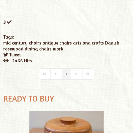
3
Tags:
mid century chairs
antique chairs
arts and crafts
Danish
rosewood dining chairs work
Tweet
pinterest
2466 Hits
1
READY TO BUY