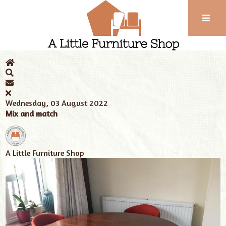
Phone:
01743
Home
News
Tags
Edwardian home
352
102
Wednesday, 03 August 2022
Mix and match
A Little Furniture Shop