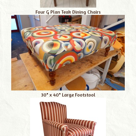
Four G Plan Teak Dining Chairs
30" x 40" Large Footstool