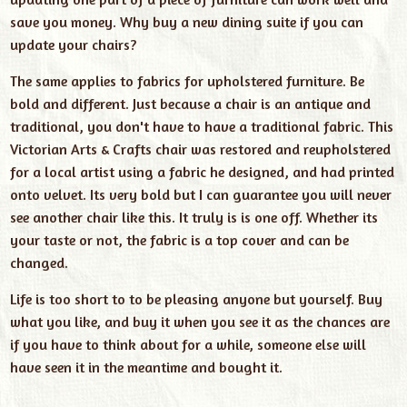
save you money. Why buy a new dining suite if you can
update your chairs?
The same applies to fabrics for upholstered furniture. Be
bold and different. Just because a chair is an antique and
traditional, you don't have to have a traditional fabric. This
Victorian Arts & Crafts chair was restored and reupholstered
for a local artist using a fabric he designed, and had printed
onto velvet. Its very bold but I can guarantee you will never
see another chair like this. It truly is is one off. Whether its
your taste or not, the fabric is a top cover and can be
changed.
Life is too short to to be pleasing anyone but yourself. Buy
what you like, and buy it when you see it as the chances are
if you have to think about for a while, someone else will
have seen it in the meantime and bought it.