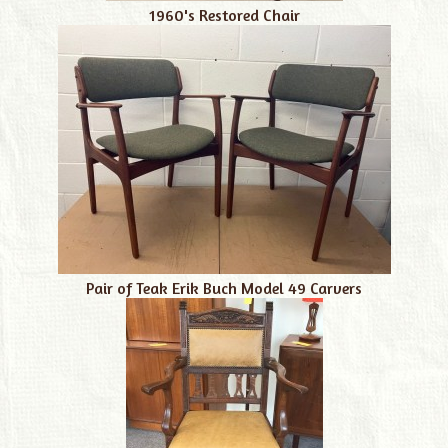
1960's Restored Chair
Pair of Teak Erik Buch Model 49 Carvers