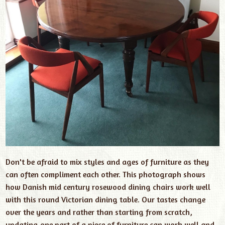
Don't be afraid to mix styles and ages of furniture as they
can often compliment each other. This photograph shows
how Danish mid century rosewood dining chairs work well
with this round Victorian dining table. Our tastes change
over the years and rather than starting from scratch,
updating one part of a piece of furniture can work well and