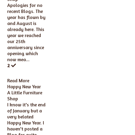
Apologies for no
recent Blogs. The
year has flown by
and August is
already here. This
year we reached
our 25th
anniversary since
opening which
now mea...
2
Read More
Happy New Year
A Little Furniture
Shop
I know it's the end
of January but a
very belated
Happy New Year. I
haven't posted a
Blog for quite