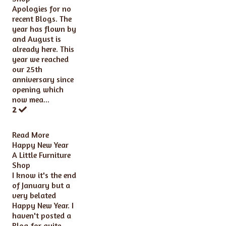
Apologies for no
recent Blogs. The
year has flown by
and August is
already here. This
year we reached
our 25th
anniversary since
opening which
now mea...
2
Read More
Happy New Year
A Little Furniture
Shop
I know it's the end
of January but a
very belated
Happy New Year. I
haven't posted a
Blog for quite