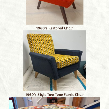
1960's Restored Chair
1960's Style Two Tone Fabric Chair