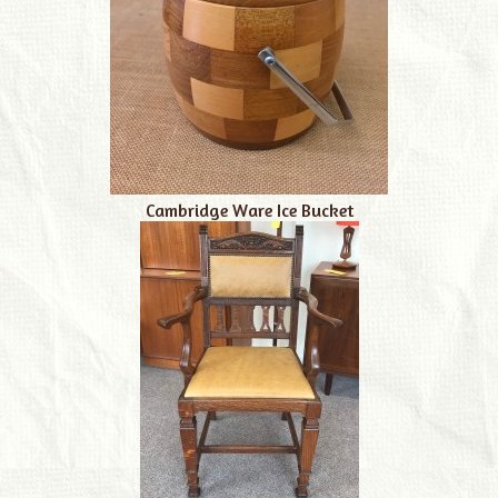
Cambridge Ware Ice Bucket