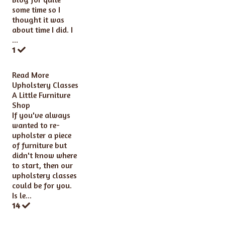
some time so I
thought it was
about time I did. I
...
1
Read More
Upholstery Classes
A Little Furniture
Shop
If you've always
wanted to re-
upholster a piece
of furniture but
didn't know where
to start, then our
upholstery classes
could be for you.
Is le...
14