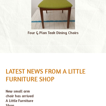
Four G Plan Teak Dining Chairs
LATEST NEWS FROM A LITTLE
FURNITURE SHOP
New small arm
chair has arrived
A Little Furniture
Shop