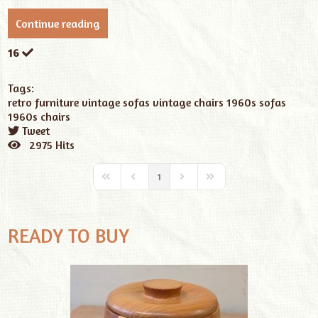
Continue reading
16
Tags:
retro furniture
vintage sofas
vintage chairs
1960s sofas
1960s chairs
Tweet
pinterest
2975 Hits
1
READY TO BUY