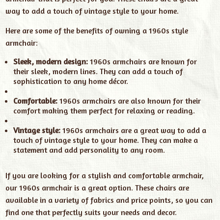
way to add a touch of vintage style to your home.
Here are some of the benefits of owning a 1960s style
armchair:
Sleek, modern design:
1960s armchairs are known for
their sleek, modern lines. They can add a touch of
sophistication to any home décor.
Comfortable:
1960s armchairs are also known for their
comfort making them perfect for relaxing or reading.
Vintage style:
1960s armchairs are a great way to add a
touch of vintage style to your home. They can make a
statement and add personality to any room.
If you are looking for a stylish and comfortable armchair,
our 1960s armchair is a great option. These chairs are
available in a variety of fabrics and price points, so you can
find one that perfectly suits your needs and decor.