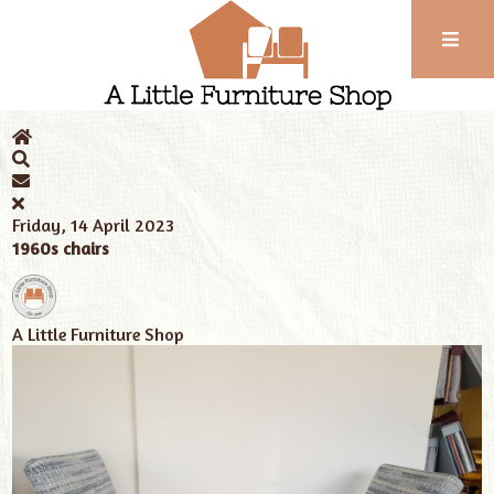
Phone:
01743
Home
News
A Little Furniture Shop
Long bench seating
352
102
Friday, 14 April 2023
1960s chairs
A Little Furniture Shop