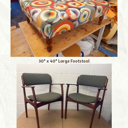
30" x 40" Large Footstool