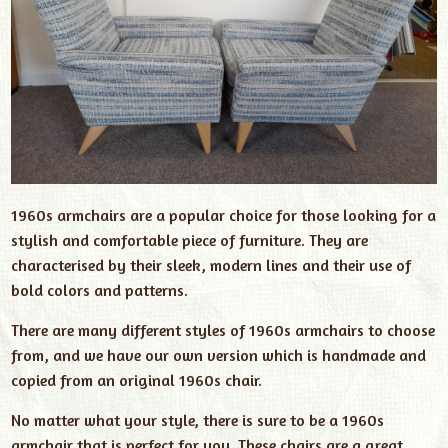
1960s armchairs are a popular choice for those looking for a
stylish and comfortable piece of furniture. They are
characterised by their sleek, modern lines and their use of
bold colors and patterns.
There are many different styles of 1960s armchairs to choose
from, and we have our own version which is handmade and
copied from an original 1960s chair.
No matter what your style, there is sure to be a 1960s
armchair that is perfect for you. These chairs are a great