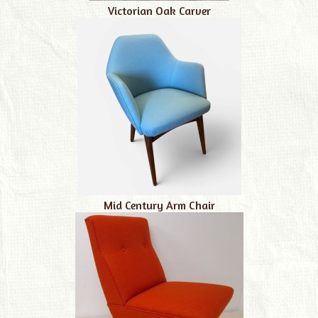
Victorian Oak Carver
Mid Century Arm Chair