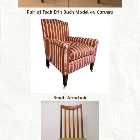
Pair of Teak Erik Buch Model 49 Carvers
Small Armchair