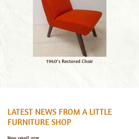
1960's Restored Chair
LATEST NEWS FROM A LITTLE
FURNITURE SHOP
New small arm