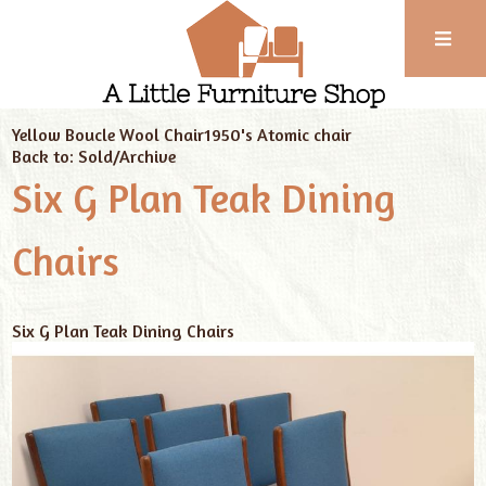
Phone:
01743
Home
Sold/Archive
Cambridge Ware Bowl
352
Yellow Boucle Wool Chair
1950's Atomic chair
102
Back to: Sold/Archive
Six G Plan Teak Dining
Chairs
Six G Plan Teak Dining Chairs