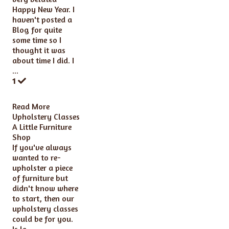
Happy New Year. I
haven't posted a
Blog for quite
some time so I
thought it was
about time I did. I
...
1
Read More
Upholstery Classes
A Little Furniture
Shop
If you've always
wanted to re-
upholster a piece
of furniture but
didn't know where
to start, then our
upholstery classes
could be for you.