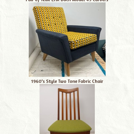
1960's Style Two Tone Fabric Chair