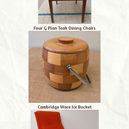
Four G Plan Teak Dining Chairs
Cambridge Ware Ice Bucket