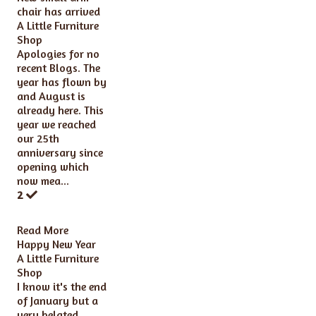
chair has arrived
A Little Furniture
Shop
Apologies for no
recent Blogs. The
year has flown by
and August is
already here. This
year we reached
our 25th
anniversary since
opening which
now mea...
2
Read More
Happy New Year
A Little Furniture
Shop
I know it's the end
of January but a
very belated