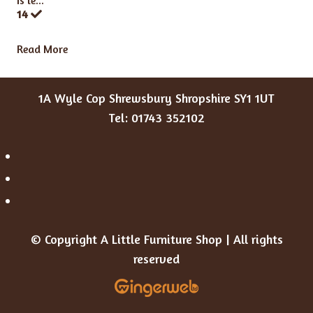
Is le...
14
Read More
1A Wyle Cop Shrewsbury Shropshire SY1 1UT
Tel: 01743 352102
© Copyright A Little Furniture Shop | All rights
reserved