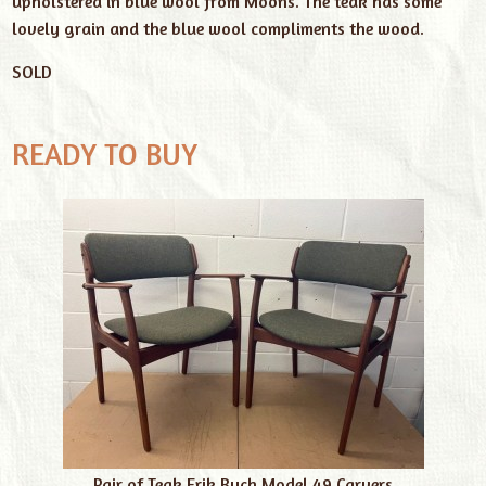
upholstered in blue wool from Moons. The teak has some
lovely grain and the blue wool compliments the wood.
SOLD
READY TO BUY
Pair of Teak Erik Buch Model 49 Carvers