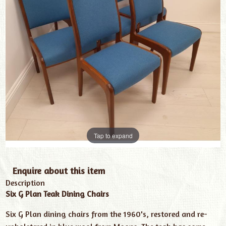
Tap to expand
Enquire about this item
Description
Six G Plan Teak Dining Chairs
Six G Plan dining chairs from the 1960's, restored and re-