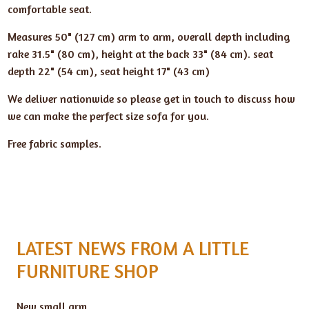
comfortable seat.
Measures 50" (127 cm) arm to arm, overall depth including
rake 31.5" (80 cm), height at the back 33" (84 cm). seat
depth 22" (54 cm), seat height 17" (43 cm)
We deliver nationwide so please get in touch to discuss how
we can make the perfect size sofa for you.
Free fabric samples.
LATEST NEWS FROM A LITTLE
FURNITURE SHOP
New small arm