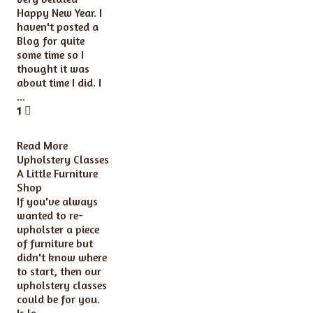
Happy New Year. I
haven't posted a
Blog for quite
some time so I
thought it was
about time I did. I
...
1
Read More
Upholstery Classes
A Little Furniture
Shop
If you've always
wanted to re-
upholster a piece
of furniture but
didn't know where
to start, then our
upholstery classes
could be for you.