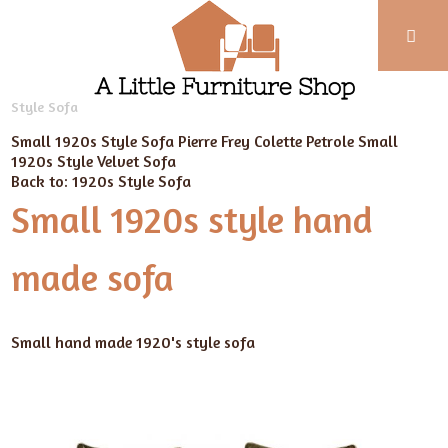
Phone:
01743
Home
Our Furniture
New Handmade Sofas
Edwardian
Style Sofa
352
102
Small 1920s Style Sofa Pierre Frey Colette Petrole
Small
1920s Style Velvet Sofa
Back to: 1920s Style Sofa
Small 1920s style hand
made sofa
Small hand made 1920's style sofa