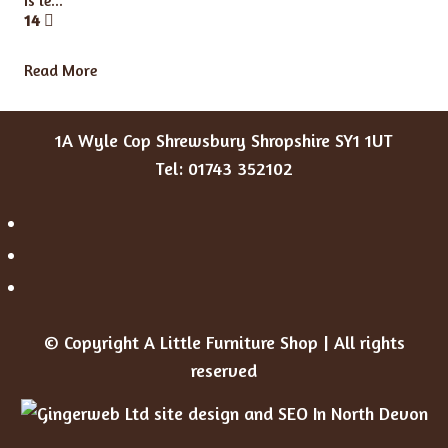
Is le...
14
Read More
1A Wyle Cop Shrewsbury Shropshire SY1 1UT
Tel: 01743 352102
© Copyright A Little Furniture Shop | All rights
reserved