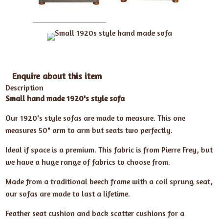
Enquire about this item
Description
Small hand made 1920's style sofa
Our 1920's style sofas are made to measure. This one
measures 50" arm to arm but seats two perfectly.
Ideal if space is a premium. This fabric is from Pierre Frey, but
we have a huge range of fabrics to choose from.
Made from a traditional beech frame with a coil sprung seat,
our sofas are made to last a lifetime.
Feather seat cushion and back scatter cushions for a