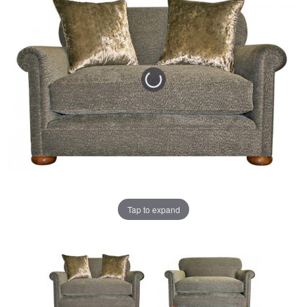
Tap to expand