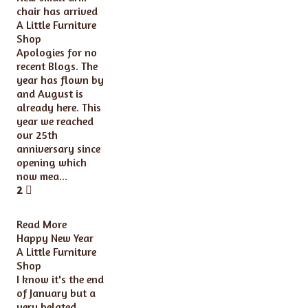
chair has arrived
A Little Furniture
Shop
Apologies for no
recent Blogs. The
year has flown by
and August is
already here. This
year we reached
our 25th
anniversary since
opening which
now mea...
2
Read More
Happy New Year
A Little Furniture
Shop
I know it's the end
of January but a
very belated