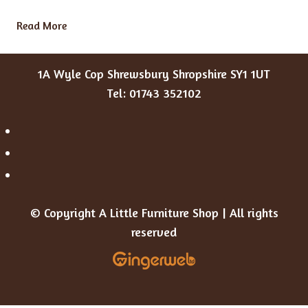
Read More
1A Wyle Cop Shrewsbury Shropshire SY1 1UT
Tel: 01743 352102
© Copyright A Little Furniture Shop | All rights
reserved