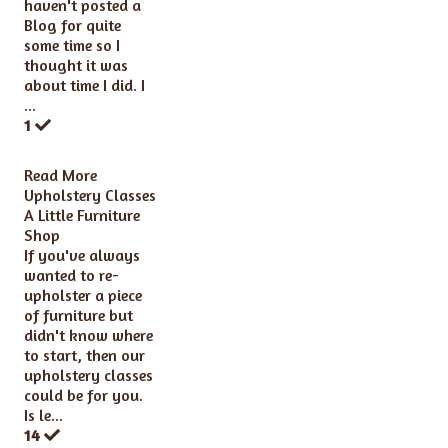
haven't posted a
Blog for quite
some time so I
thought it was
about time I did. I
...
1
Read More
Upholstery Classes
A Little Furniture
Shop
If you've always
wanted to re-
upholster a piece
of furniture but
didn't know where
to start, then our
upholstery classes
could be for you.
Is le...
14