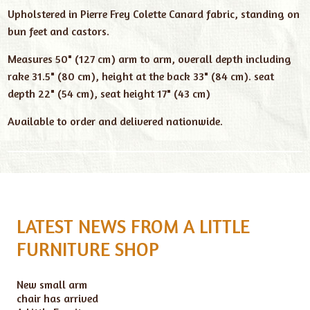
Upholstered in Pierre Frey Colette Canard fabric, standing on
bun feet and castors.
Measures 50" (127 cm) arm to arm, overall depth including
rake 31.5" (80 cm), height at the back 33" (84 cm). seat
depth 22" (54 cm), seat height 17" (43 cm)
Available to order and delivered nationwide.
LATEST NEWS FROM A LITTLE
FURNITURE SHOP
New small arm
chair has arrived