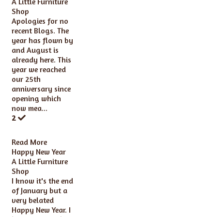
A Little Furniture
Shop
Apologies for no
recent Blogs. The
year has flown by
and August is
already here. This
year we reached
our 25th
anniversary since
opening which
now mea...
2
Read More
Happy New Year
A Little Furniture
Shop
I know it's the end
of January but a
very belated
Happy New Year. I