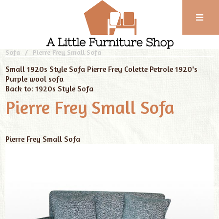
Phone:
01743
Home
Our Furniture
New Handmade Sofas
1920s Style
Sofa
Pierre Frey Small Sofa
352
102
Small 1920s Style Sofa Pierre Frey Colette Petrole
1920's
Purple wool sofa
Back to: 1920s Style Sofa
Pierre Frey Small Sofa
Pierre Frey Small Sofa