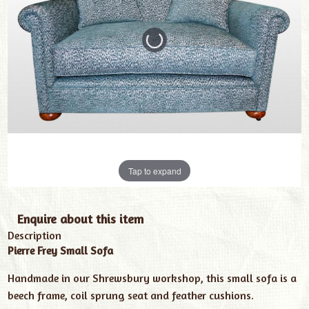
Tap to expand
Enquire about this item
Description
Pierre Frey Small Sofa
Handmade in our Shrewsbury workshop, this small sofa is a
beech frame, coil sprung seat and feather cushions.