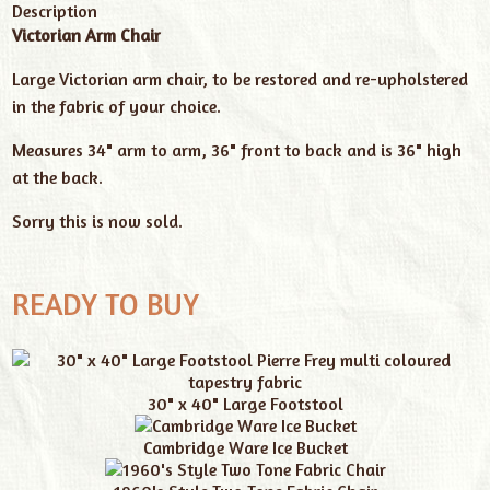
Description
Victorian Arm Chair
Large Victorian arm chair, to be restored and re-upholstered
in the fabric of your choice.
Measures 34" arm to arm, 36" front to back and is 36" high
at the back.
Sorry this is now sold.
READY TO BUY
30" x 40" Large Footstool
Cambridge Ware Ice Bucket