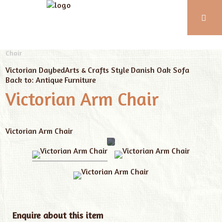
Phone:
01743
Home
Our Furniture
Antique Furniture
Victorian Arm
Chair
352
102
Victorian Daybed
Arts & Crafts Style Danish Oak Sofa
Back to: Antique Furniture
Victorian Arm Chair
Victorian Arm Chair
Enquire about this item