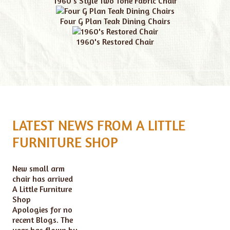
1960's Style Two Tone Fabric Chair
Four G Plan Teak Dining Chairs
1960's Restored Chair
LATEST NEWS FROM A LITTLE
FURNITURE SHOP
New small arm
chair has arrived
A Little Furniture
Shop
Apologies for no
recent Blogs. The
year has flown by