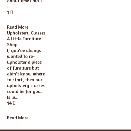
about time I did. I
...
1
Read More
Upholstery Classes
A Little Furniture
Shop
If you've always
wanted to re-
upholster a piece
of furniture but
didn't know where
to start, then our
upholstery classes
could be for you.
Is le...
14
Read More