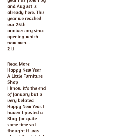
and August is
already here. This
year we reached
our 25th
anniversary since
opening which
now mea...
2
Read More
Happy New Year
A Little Furniture
Shop
I know it's the end
of January but a
very belated
Happy New Year. I
haven't posted a
Blog for quite
some time so I
thought it was