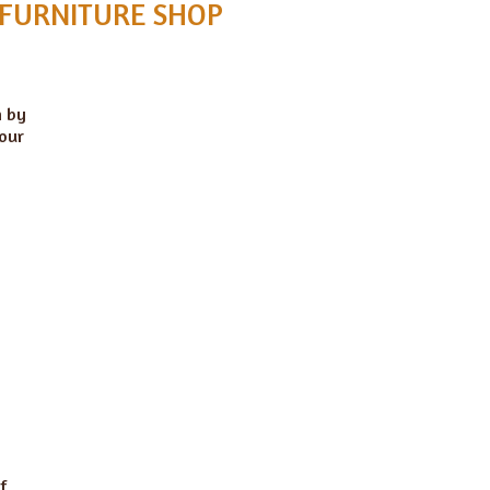
 FURNITURE SHOP
n by
 our
f