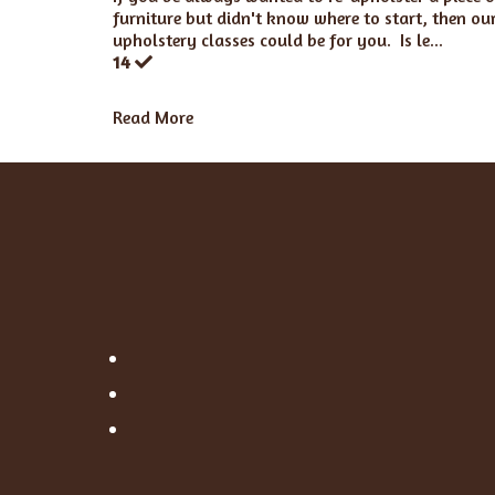
furniture but didn't know where to start, then ou
upholstery classes could be for you. Is le...
14
Read More