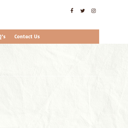
Q's
Contact Us