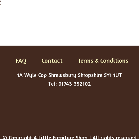
r
FAQ
Contact
Terms & Conditions
1A Wyle Cop Shrewsbury Shropshire SY1 1UT
Tel: 01743 352102
© Copyright A Little Furniture Shop | All rights reserved