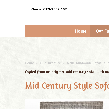
Phone: 01743 352 102
Home
Our Fu
Home
Our Furniture
New Handmade Sofas
Copied from an original mid century sofa, with w
Mid Century Style Sof