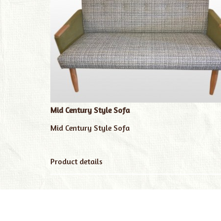
Mid Century Style Sofa
Mid Century Style Sofa
Product details