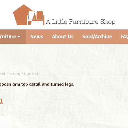
rniture
News
About Us
Sold/Archive
FA
Mid Century Style Sofa
ooden arm top detail and turned legs.
a