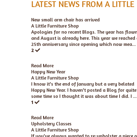
LATEST NEWS FROM A LITTLE
New small arm chair has arrived
A Little Furniture Shop
Apologies for no recent Blogs. The year has flow
and August is already here. This year we reached
25th anniversary since opening which now mea...
2
Read More
Happy New Year
A Little Furniture Shop
I know it's the end of January but a very belated
Happy New Year. I haven't posted a Blog for quite
some time so I thought it was about time I did. I ...
1
Read More
Upholstery Classes
A Little Furniture Shop
If you've always wanted to re-upholster a piece o