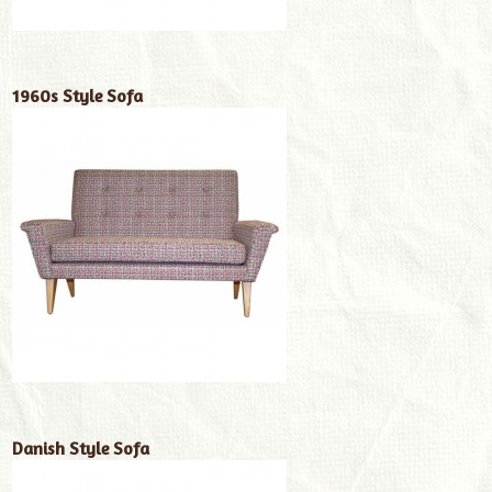
1960s Style Sofa
Danish Style Sofa