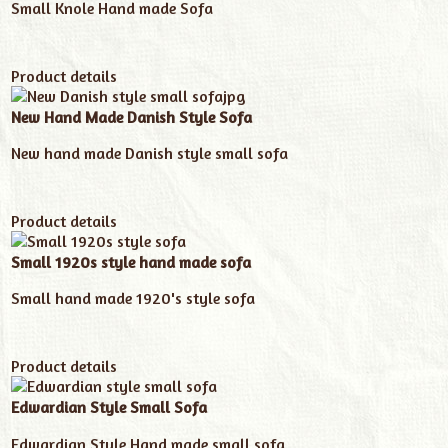
Small Knole Hand made Sofa
Product details
New Hand Made Danish Style Sofa
New hand made Danish style small sofa
Product details
Small 1920s style hand made sofa
Small hand made 1920's style sofa
Product details
Edwardian Style Small Sofa
Edwardian Style Hand made small sofa