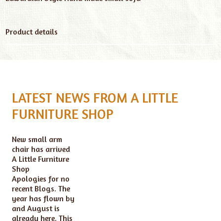
Product details
LATEST NEWS FROM A LITTLE
FURNITURE SHOP
New small arm
chair has arrived
A Little Furniture
Shop
Apologies for no
recent Blogs. The
year has flown by
and August is
already here. This