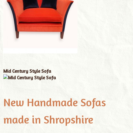
Mid Century Style Sofa
New Handmade Sofas
made in Shropshire