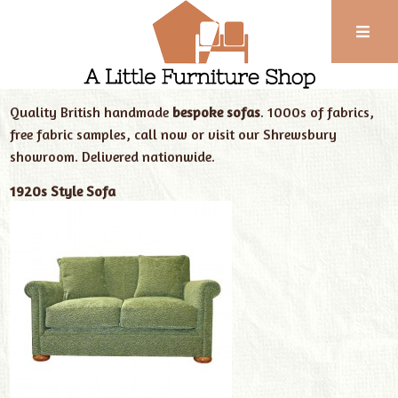
Phone:
01743
Home
Our Furniture
New Handmade Sofas
352
Quality British handmade
bespoke sofas
. 1000s of fabrics,
102
free fabric samples, call now or visit our Shrewsbury
showroom. Delivered nationwide.
1920s Style Sofa