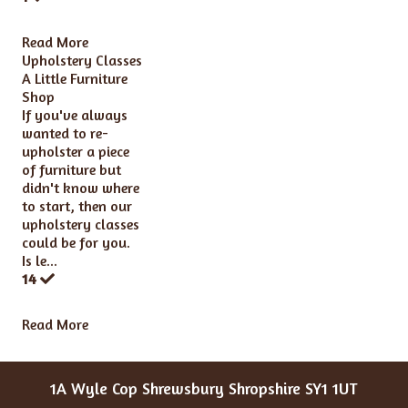
Read More
Upholstery Classes
A Little Furniture
Shop
If you've always
wanted to re-
upholster a piece
of furniture but
didn't know where
to start, then our
upholstery classes
could be for you.
Is le...
14
Read More
1A Wyle Cop Shrewsbury Shropshire SY1 1UT