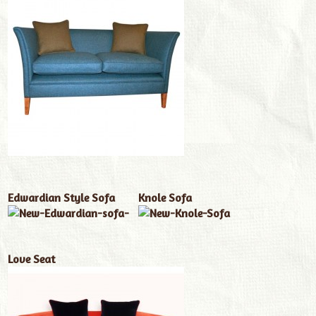
Edwardian Style Sofa
Knole Sofa
Love Seat