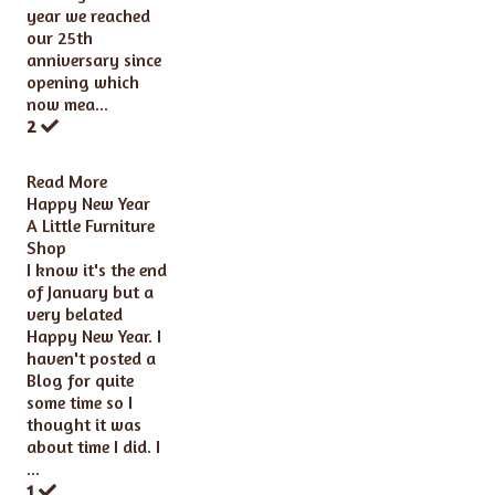
year we reached
our 25th
anniversary since
opening which
now mea...
2
Read More
Happy New Year
A Little Furniture
Shop
I know it's the end
of January but a
very belated
Happy New Year. I
haven't posted a
Blog for quite
some time so I
thought it was
about time I did. I
...
1