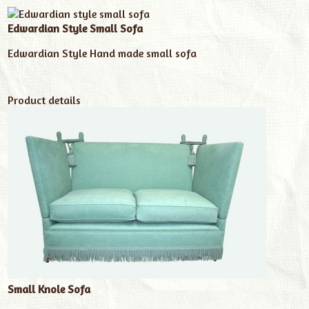
Edwardian Style Small Sofa
Edwardian Style Hand made small sofa
Product details
Small Knole Sofa